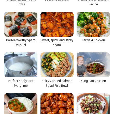
Bowls
Recipe
Barter-Worthy Spam
Sweet, spicy, and sticky
Teriyaki Chicken
Musubi
spam
Perfect Sticky Rice
Spicy Canned Salmon
Kung Pao Chicken
Everytime
Salad Rice Bowl