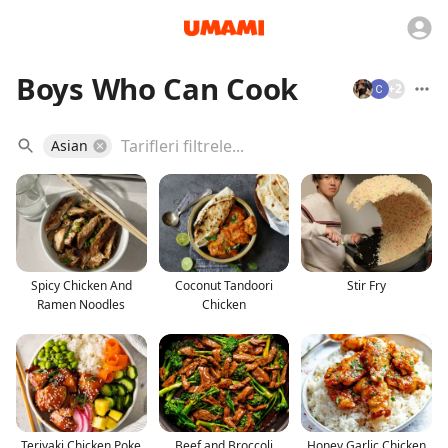
Boys Who Can Cook
+
2
Asian
Spicy Chicken And
Coconut Tandoori
Stir Fry
Ramen Noodles
Chicken
Teriyaki Chicken Poke
Beef and Broccoli
Honey Garlic Chicken