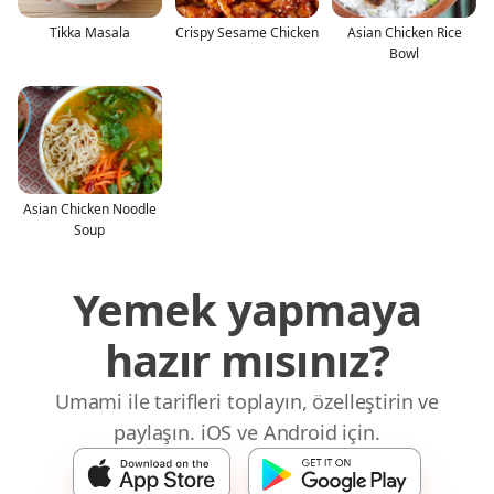
Tikka Masala
Crispy Sesame Chicken
Asian Chicken Rice
Bowl
Asian Chicken Noodle
Soup
Yemek yapmaya
hazır mısınız?
Umami ile tarifleri toplayın, özelleştirin ve
paylaşın. iOS ve Android için.