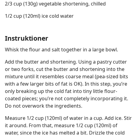
2/3 cup (130g) vegetable shortening, chilled
1/2 cup (120ml) ice cold water
Instruktioner
Whisk the flour and salt together in a large bowl.
Add the butter and shortening. Using a pastry cutter
or two forks, cut the butter and shortening into the
mixture until it resembles coarse meal (pea-sized bits
with a few larger bits of fat is OK). In this step, you’re
only breaking up the cold fat into tiny little flour-
coated pieces; you’re not completely incorporating it.
Do not overwork the ingredients.
Measure 1/2 cup (120ml) of water in a cup. Add ice. Stir
it around. From that, measure 1/2 cup (120ml) of
water, since the ice has melted a bit. Drizzle the cold