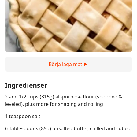
Börja laga mat
Ingredienser
2 and 1/2 cups (315g) all-purpose flour (spooned &
leveled), plus more for shaping and rolling
1 teaspoon salt
6 Tablespoons (85g) unsalted butter, chilled and cubed