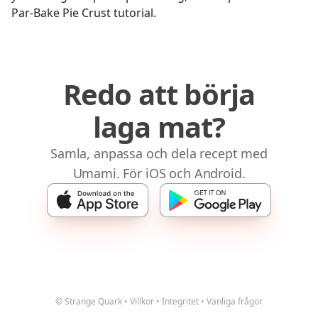
Par-Bake Pie Crust tutorial.
Redo att börja
laga mat?
Samla, anpassa och dela recept med
Umami. För iOS och Android.
© Strange Quark
•
Villkor
•
Integritet
•
Vanliga frågor