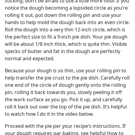
sticking; don’t be afraid to use a little more flour. If you
notice the dough becoming a lopsided circle as you’re
rolling it out, put down the rolling pin and use your
hands to help mold the dough back into an even circle.
Roll the dough into a very thin 12-inch circle, which is
the perfect size to fit a 9-inch pie dish. Your pie dough
will be about 1/8 inch thick, which is quite thin. Visible
specks of butter and fat in the dough are perfectly
normal and expected.
Because your dough is so thin, use your rolling pin to
help transfer the pie crust to the pie dish. Carefully roll
one end of the circle of dough gently onto the rolling
pin, rolling it back towards you, slowly peeling it off
the work surface as you go. Pick it up, and carefully
roll it back out over the top of the pie dish. It’s helpful
to watch how I do it in the video below.
Proceed with the pie per your recipe’s instructions. If
your dough requires par-baking, see helpful How to