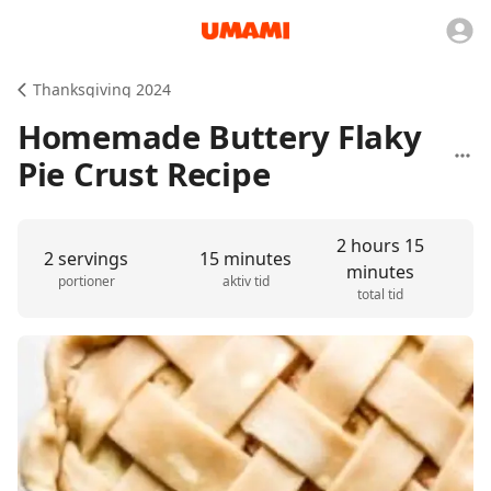
Thanksgiving 2024
Homemade Buttery Flaky
Pie Crust Recipe
2 hours 15
2 servings
15 minutes
minutes
portioner
aktiv tid
total tid