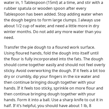
water in, 1 Tablespoon (15ml) at a time, and stir with a
rubber spatula or wooden spoon after every
Tablespoon has been added. Stop adding water when
the dough begins to form large clumps. I always use
about 1/2 cup of water, and need a little more in dry
winter months. Do not add any more water than you
need.
Transfer the pie dough to a floured work surface.
Using floured hands, fold the dough into itself until
the flour is fully incorporated into the fats. The dough
should come together easily and should not feel overly
sticky. Avoid overworking the dough. If it feels a bit too
dry or crumbly, dip your fingers in the ice water and
then continue bringing dough together with your
hands. If it feels too sticky, sprinkle on more flour and
then continue bringing dough together with your
hands. Form it into a ball. Use a sharp knife to cut it in
half. If it’s helpful, you should have about 1 lb, 8