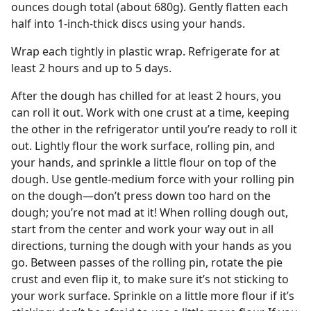
ounces dough total (about 680g). Gently flatten each
half into 1-inch-thick discs using your hands.
Wrap each tightly in plastic wrap. Refrigerate for at
least 2 hours and up to 5 days.
After the dough has chilled for at least 2 hours, you
can roll it out. Work with one crust at a time, keeping
the other in the refrigerator until you’re ready to roll it
out. Lightly flour the work surface, rolling pin, and
your hands, and sprinkle a little flour on top of the
dough. Use gentle-medium force with your rolling pin
on the dough—don’t press down too hard on the
dough; you’re not mad at it! When rolling dough out,
start from the center and work your way out in all
directions, turning the dough with your hands as you
go. Between passes of the rolling pin, rotate the pie
crust and even flip it, to make sure it’s not sticking to
your work surface. Sprinkle on a little more flour if it’s