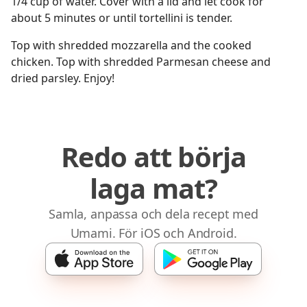
1/4 cup of water. Cover with a lid and let cook for
about 5 minutes or until tortellini is tender.
Top with shredded mozzarella and the cooked
chicken. Top with shredded Parmesan cheese and
dried parsley. Enjoy!
Redo att börja
laga mat?
Samla, anpassa och dela recept med
Umami. För iOS och Android.