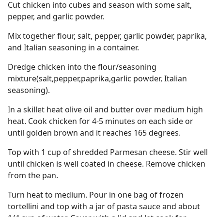
Cut chicken into cubes and season with some salt,
pepper, and garlic powder.
Mix together flour, salt, pepper, garlic powder, paprika,
and Italian seasoning in a container.
Dredge chicken into the flour/seasoning
mixture(salt,pepper,paprika,garlic powder, Italian
seasoning).
In a skillet heat olive oil and butter over medium high
heat. Cook chicken for 4-5 minutes on each side or
until golden brown and it reaches 165 degrees.
Top with 1 cup of shredded Parmesan cheese. Stir well
until chicken is well coated in cheese. Remove chicken
from the pan.
Turn heat to medium. Pour in one bag of frozen
tortellini and top with a jar of pasta sauce and about