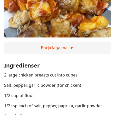
Börja laga mat
Ingredienser
2 large chicken breasts cut into cubes
Salt, pepper, garlic powder (for chicken)
1/2 cup of flour
1/2 tsp each of salt, pepper, paprika, garlic powder