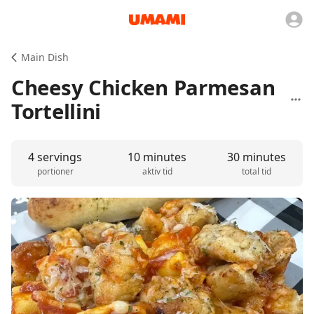
Main Dish
Cheesy Chicken Parmesan
Tortellini
4 servings
10 minutes
30 minutes
portioner
aktiv tid
total tid