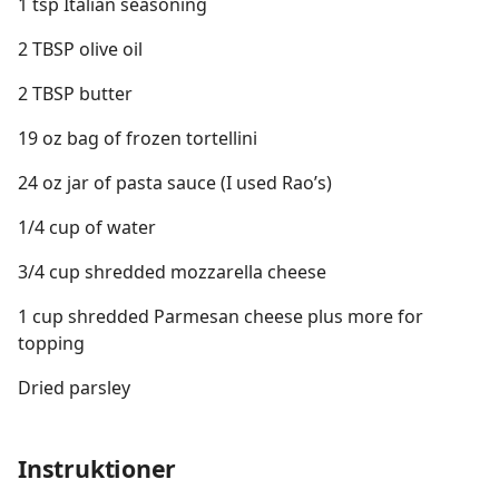
1 tsp Italian seasoning
2 TBSP olive oil
2 TBSP butter
19 oz bag of frozen tortellini
24 oz jar of pasta sauce (I used Rao’s)
1/4 cup of water
3/4 cup shredded mozzarella cheese
1 cup shredded Parmesan cheese plus more for
topping
Dried parsley
Instruktioner