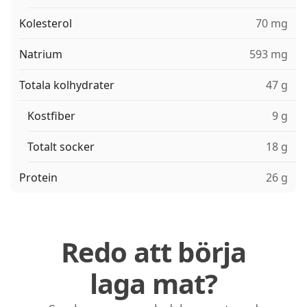
Kolesterol
70 mg
Natrium
593 mg
Totala kolhydrater
47 g
Kostfiber
9 g
Totalt socker
18 g
Protein
26 g
Redo att börja
laga mat?