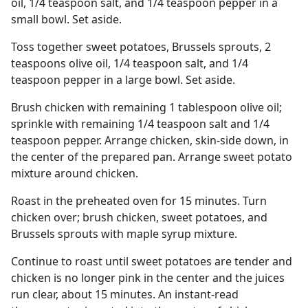
oil, 1/4 teaspoon salt, and 1/4 teaspoon pepper in a
small bowl. Set aside.
Toss together sweet potatoes, Brussels sprouts, 2
teaspoons olive oil, 1/4 teaspoon salt, and 1/4
teaspoon pepper in a large bowl. Set aside.
Brush chicken with remaining 1 tablespoon olive oil;
sprinkle with remaining 1/4 teaspoon salt and 1/4
teaspoon pepper. Arrange chicken, skin-side down, in
the center of the prepared pan. Arrange sweet potato
mixture around chicken.
Roast in the preheated oven for 15 minutes. Turn
chicken over; brush chicken, sweet potatoes, and
Brussels sprouts with maple syrup mixture.
Continue to roast until sweet potatoes are tender and
chicken is no longer pink in the center and the juices
run clear, about 15 minutes. An instant-read