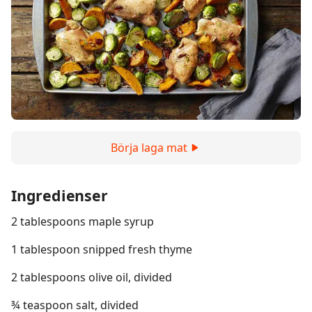
Börja laga mat
Ingredienser
2 tablespoons maple syrup
1 tablespoon snipped fresh thyme
2 tablespoons olive oil, divided
¾ teaspoon salt, divided