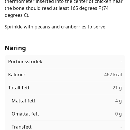
thermometer inserted into the center of chicken near
the bone should read at least 165 degrees F (74
degrees C).
Sprinkle with pecans and cranberries to serve.
Näring
Portionsstorlek
-
Kalorier
462 kcal
Totalt fett
21 g
Mättat fett
4 g
Omättat fett
0 g
Transfett
-