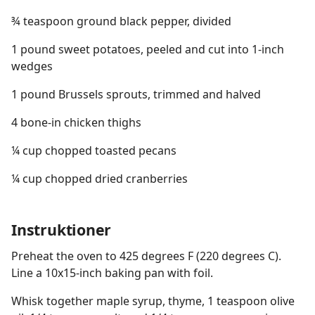
¾ teaspoon ground black pepper, divided
1 pound sweet potatoes, peeled and cut into 1-inch
wedges
1 pound Brussels sprouts, trimmed and halved
4 bone-in chicken thighs
¼ cup chopped toasted pecans
¼ cup chopped dried cranberries
Instruktioner
Preheat the oven to 425 degrees F (220 degrees C).
Line a 10x15-inch baking pan with foil.
Whisk together maple syrup, thyme, 1 teaspoon olive