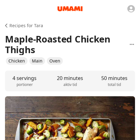
Recipes for Tara
Maple-Roasted Chicken
Thighs
Chicken
Main
Oven
4 servings
20 minutes
50 minutes
portioner
aktiv tid
total tid