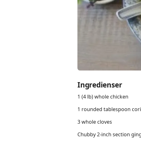
Links
Home
Chrome Extension
Ingredienser
1 (4 lb) whole chicken
1 rounded tablespoon cor
3 whole cloves
Chubby 2-inch section ginge