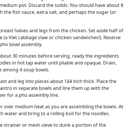
 medium pot. Discard the solids. You should have about 8
 the fish sauce, extra salt, and perhaps the sugar (or
breast halves and legs from the chicken. Set aside half of
e (a Viet cabbage slaw or chicken sandwiches!). Reserve
 pho bowl assembly.
about 30 minutes before serving, ready the ingredients
dles in hot tap water until pliable and opaque. Drain,
ide among 4 soup bowls.
st and leg into pieces about 1â4 inch thick. Place the
lantro in separate bowls and line them up with the
er for a pho assembly line.
er over medium heat as you are assembling the bowls. At
th water and bring to a rolling boil for the noodles.
e strainer or mesh sieve to dunk a portion of the