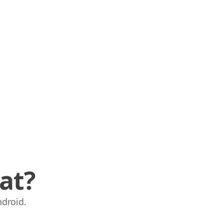
at?
droid.