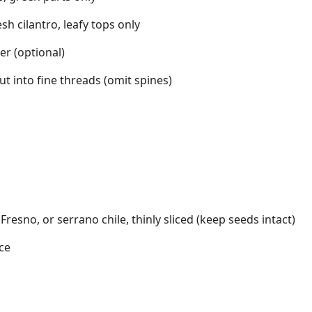
esh cilantro, leafy tops only
r (optional)
cut into fine threads (omit spines)
 Fresno, or serrano chile, thinly sliced (keep seeds intact)
ce