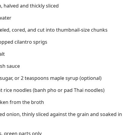
n, halved and thickly sliced
 water
peeled, cored, and cut into thumbnail-size chunks
hopped cilantro sprigs
alt
ish sauce
sugar, or 2 teaspoons maple syrup (optional)
t rice noodles (banh pho or pad Thai noodles)
cken from the broth
 red onion, thinly sliced against the grain and soaked in
s, green parts only