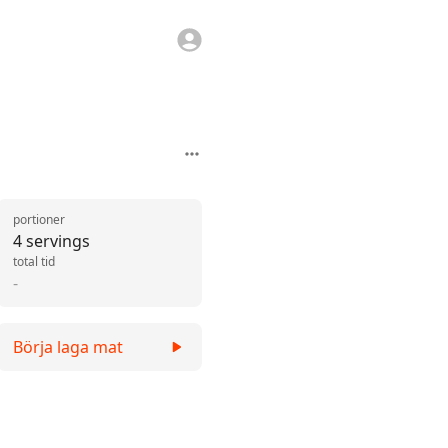
portioner
4 servings
total tid
-
Börja laga mat