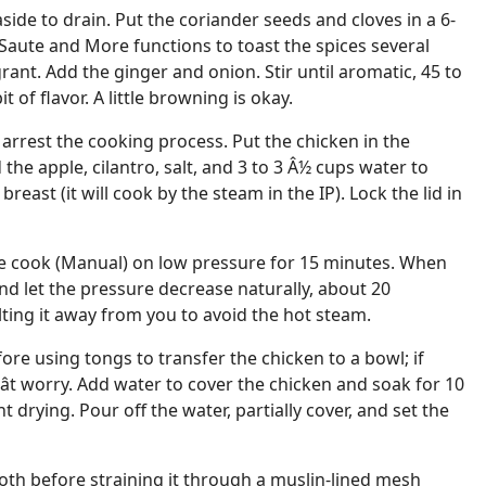
side to drain. Put the coriander seeds and cloves in a 6-
 Saute and More functions to toast the spices several
agrant. Add the ginger and onion. Stir until aromatic, 45 to
t of flavor. A little browning is okay.
 arrest the cooking process. Put the chicken in the
 the apple, cilantro, salt, and 3 to 3 Â½ cups water to
breast (it will cook by the steam in the IP). Lock the lid in
e cook (Manual) on low pressure for 15 minutes. When
d let the pressure decrease naturally, about 20
lting it away from you to avoid the hot steam.
fore using tongs to transfer the chicken to a bowl; if
onât worry. Add water to cover the chicken and soak for 10
 drying. Pour off the water, partially cover, and set the
th before straining it through a muslin-lined mesh