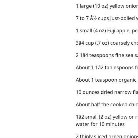
1 large (10 oz) yellow onio
7 to 7 Â½ cups just-boiled
1 small (4 oz) Fuji apple, 
3â4 cup (.7 oz) coarsely c
2 1â4 teaspoons fine sea s
About 1 1â2 tablespoons f
About 1 teaspoon organic 
10 ounces dried narrow fla
About half the cooked chi
1â2 small (2 oz) yellow or
water for 10 minutes
2 thinly sliced green onion