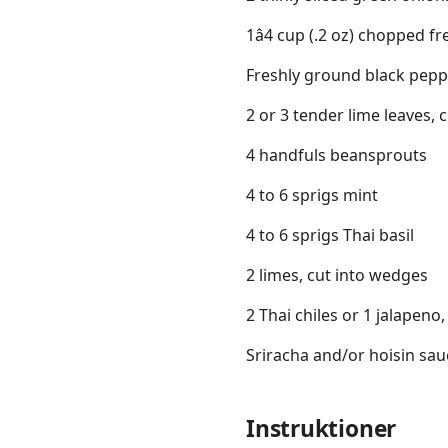
1â4 cup (.2 oz) chopped fr
Freshly ground black peppe
2 or 3 tender lime leaves, 
4 handfuls beansprouts
4 to 6 sprigs mint
4 to 6 sprigs Thai basil
2 limes, cut into wedges
2 Thai chiles or 1 jalapeno,
Sriracha and/or hoisin sau
Instruktioner