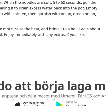
r. When the noodles are soft, 5 to 60 seconds, pull the
aking it to drain excess water back into the pot. Empty
op with chicken, then garnish with onion, green onion,
 more, raise the heat, and bring it to a boil. Ladle about
. Enjoy immediately with any extras, if you like.
do att börja laga m
, anpassa och dela recept med Umami. För iOS och An