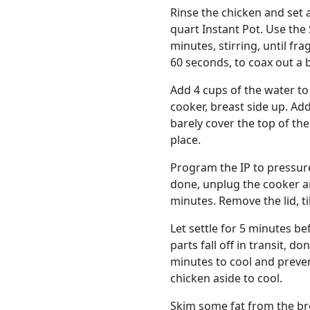
Rinse the chicken and set a
quart Instant Pot. Use the
minutes, stirring, until fr
60 seconds, to coax out a bi
Add 4 cups of the water to
cooker, breast side up. Add
barely cover the top of the 
place.
Program the IP to pressur
done, unplug the cooker an
minutes. Remove the lid, ti
Let settle for 5 minutes be
parts fall off in transit, d
minutes to cool and prevent
chicken aside to cool.
Skim some fat from the bro