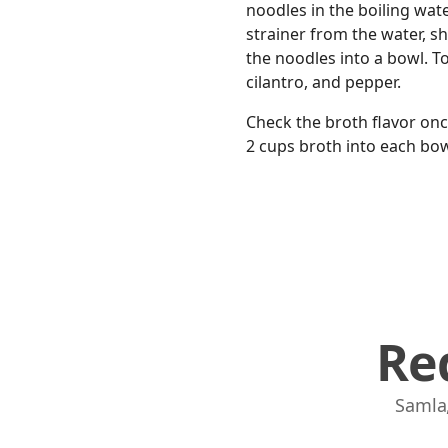
noodles in the boiling wate
strainer from the water, sh
the noodles into a bowl. T
cilantro, and pepper.
Check the broth flavor once
2 cups broth into each bowl
Re
Samla