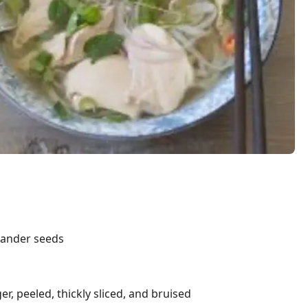
iander seeds
r, peeled, thickly sliced, and bruised