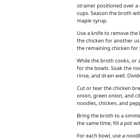
strainer positioned over a
cups. Season the broth with
maple syrup.
Use a knife to remove the 
the chicken for another us
the remaining chicken for
While the broth cooks, or 
for the bowls. Soak the noo
rinse, and drain well. Div
Cut or tear the chicken brea
onion, green onion, and ci
noodles, chicken, and pepp
Bring the broth to a simm
the same time, fill a pot wi
For each bowl, use a noodl