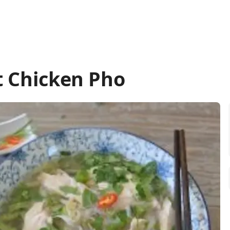
t Chicken Pho