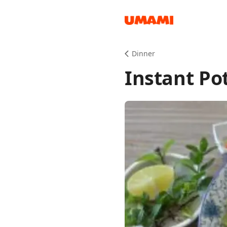
Recipes
Dinner
Instant Po
Groceries
Meals