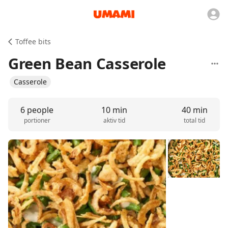
Toffee bits
Green Bean Casserole
Casserole
6 people
10 min
40 min
portioner
aktiv tid
total tid