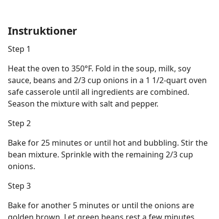
Instruktioner
Step 1
Heat the oven to 350°F. Fold in the soup, milk, soy
sauce, beans and 2/3 cup onions in a 1 1/2-quart oven
safe casserole until all ingredients are combined.
Season the mixture with salt and pepper.
Step 2
Bake for 25 minutes or until hot and bubbling. Stir the
bean mixture. Sprinkle with the remaining 2/3 cup
onions.
Step 3
Bake for another 5 minutes or until the onions are
golden brown. Let green beans rest a few minutes