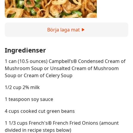
Börja laga mat
Ingredienser
1 can (10.5 ounces) Campbell’s® Condensed Cream of
Mushroom Soup or Unsalted Cream of Mushroom
Soup or Cream of Celery Soup
1/2 cup 2% milk
1 teaspoon soy sauce
4 cups cooked cut green beans
1 1/3 cups French's® French Fried Onions (amount
divided in recipe steps below)