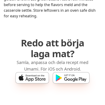
before serving to help the flavors meld and the
casserole settle. Store leftovers in an oven safe dish
for easy reheating.
Redo att börja
laga mat?
Samla, anpassa och dela recept med
Umami. För iOS och Android.