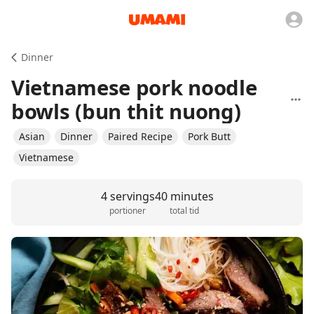
Dinner
Vietnamese pork noodle
bowls (bun thit nuong)
Asian
Dinner
Paired Recipe
Pork Butt
Vietnamese
4 servings
40 minutes
portioner
total tid