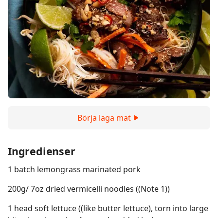
Börja laga mat
Ingredienser
1 batch lemongrass marinated pork
200g/ 7oz dried vermicelli noodles ((Note 1))
1 head soft lettuce ((like butter lettuce), torn into large