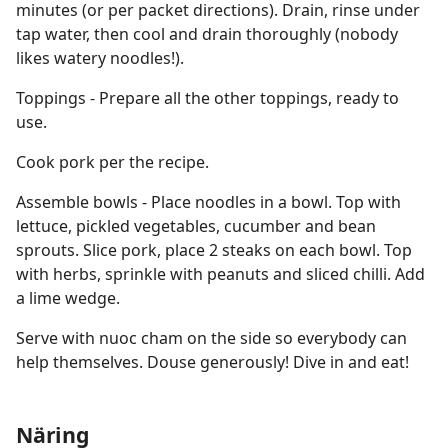
minutes (or per packet directions). Drain, rinse under
tap water, then cool and drain thoroughly (nobody
likes watery noodles!).
Toppings - Prepare all the other toppings, ready to
use.
Cook pork per the recipe.
Assemble bowls - Place noodles in a bowl. Top with
lettuce, pickled vegetables, cucumber and bean
sprouts. Slice pork, place 2 steaks on each bowl. Top
with herbs, sprinkle with peanuts and sliced chilli. Add
a lime wedge.
Serve with nuoc cham on the side so everybody can
help themselves. Douse generously! Dive in and eat!
Näring