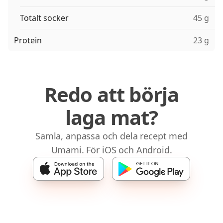
Totalt socker
45 g
Protein
23 g
Redo att börja
laga mat?
Samla, anpassa och dela recept med
Umami. För iOS och Android.