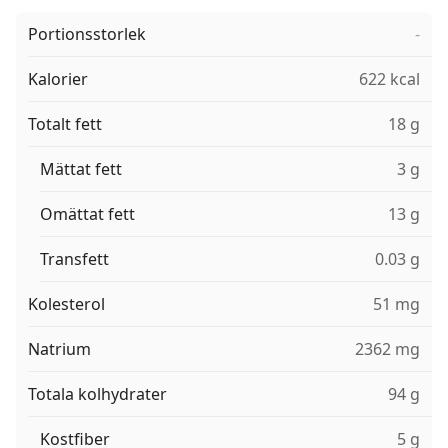
Portionsstorlek
-
Kalorier
622 kcal
Totalt fett
18 g
Mättat fett
3 g
Omättat fett
13 g
Transfett
0.03 g
Kolesterol
51 mg
Natrium
2362 mg
Totala kolhydrater
94 g
Kostfiber
5 g