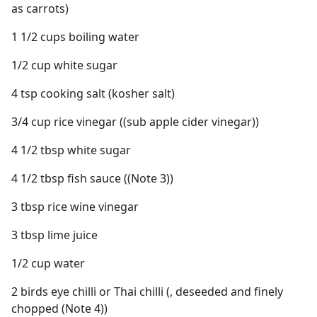
as carrots)
1 1/2 cups boiling water
1/2 cup white sugar
4 tsp cooking salt (kosher salt)
3/4 cup rice vinegar ((sub apple cider vinegar))
4 1/2 tbsp white sugar
4 1/2 tbsp fish sauce ((Note 3))
3 tbsp rice wine vinegar
3 tbsp lime juice
1/2 cup water
2 birds eye chilli or Thai chilli (, deseeded and finely
chopped (Note 4))