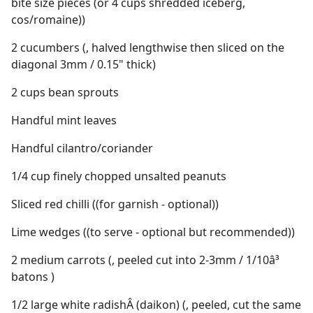
bite size pieces (or 4 cups shredded iceberg,
cos/romaine))
2 cucumbers (, halved lengthwise then sliced on the
diagonal 3mm / 0.15" thick)
2 cups bean sprouts
Handful mint leaves
Handful cilantro/coriander
1/4 cup finely chopped unsalted peanuts
Sliced red chilli ((for garnish - optional))
Lime wedges ((to serve - optional but recommended))
2 medium carrots (, peeled cut into 2-3mm / 1/10â³
batons )
1/2 large white radishÂ (daikon) (, peeled, cut the same