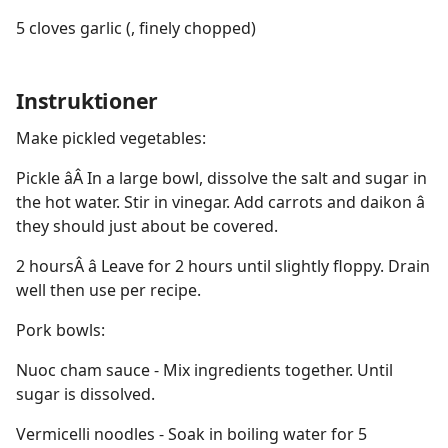
5 cloves garlic (, finely chopped)
Instruktioner
Make pickled vegetables:
Pickle âÂ In a large bowl, dissolve the salt and sugar in
the hot water. Stir in vinegar. Add carrots and daikon â
they should just about be covered.
2 hoursÂ â Leave for 2 hours until slightly floppy. Drain
well then use per recipe.
Pork bowls:
Nuoc cham sauce - Mix ingredients together. Until
sugar is dissolved.
Vermicelli noodles - Soak in boiling water for 5