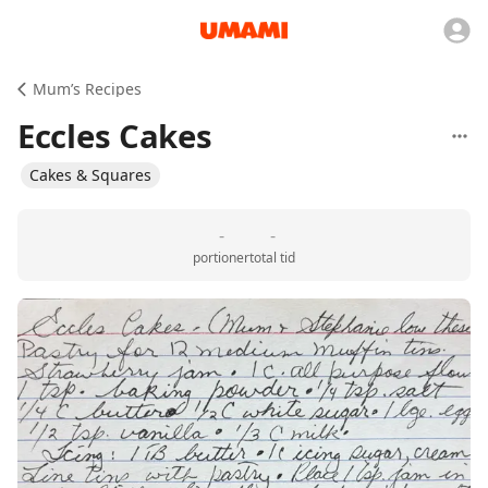
Mum’s Recipes
Eccles Cakes
Cakes & Squares
-
-
portioner
total tid