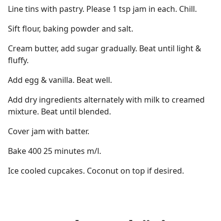
Line tins with pastry. Please 1 tsp jam in each. Chill.
Sift flour, baking powder and salt.
Cream butter, add sugar gradually. Beat until light &
fluffy.
Add egg & vanilla. Beat well.
Add dry ingredients alternately with milk to creamed
mixture. Beat until blended.
Cover jam with batter.
Bake 400 25 minutes m/l.
Ice cooled cupcakes. Coconut on top if desired.