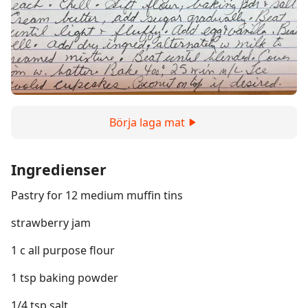
Börja laga mat
Ingredienser
Pastry for 12 medium muffin tins
strawberry jam
1 c all purpose flour
1 tsp baking powder
1/4 tsp salt