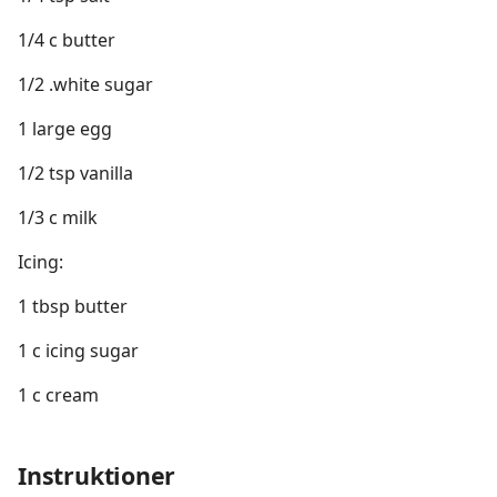
1/4 c butter
1/2 .white sugar
1 large egg
1/2 tsp vanilla
1/3 c milk
Icing:
1 tbsp butter
1 c icing sugar
1 c cream
Instruktioner