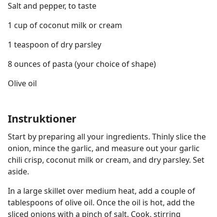
Salt and pepper, to taste
1 cup of coconut milk or cream
1 teaspoon of dry parsley
8 ounces of pasta (your choice of shape)
Olive oil
Instruktioner
Start by preparing all your ingredients. Thinly slice the
onion, mince the garlic, and measure out your garlic
chili crisp, coconut milk or cream, and dry parsley. Set
aside.
In a large skillet over medium heat, add a couple of
tablespoons of olive oil. Once the oil is hot, add the
sliced onions with a pinch of salt. Cook, stirring