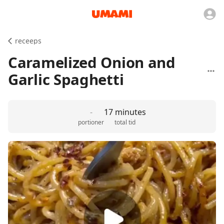
receeps
Caramelized Onion and
Garlic Spaghetti
-
17 minutes
portioner
total tid