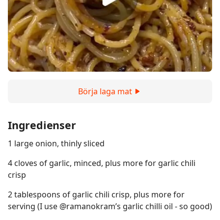
Börja laga mat
Ingredienser
1 large onion, thinly sliced
4 cloves of garlic, minced, plus more for garlic chili
crisp
2 tablespoons of garlic chili crisp, plus more for
serving (I use @ramanokram’s garlic chilli oil - so good)