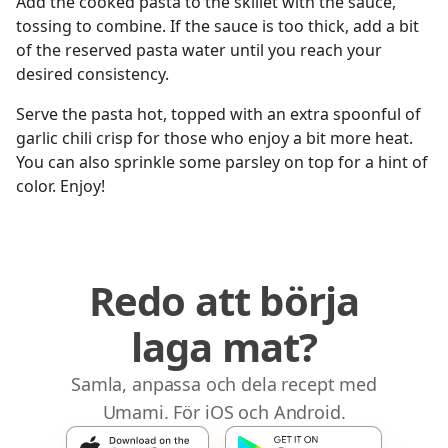
Add the cooked pasta to the skillet with the sauce,
tossing to combine. If the sauce is too thick, add a bit
of the reserved pasta water until you reach your
desired consistency.
Serve the pasta hot, topped with an extra spoonful of
garlic chili crisp for those who enjoy a bit more heat.
You can also sprinkle some parsley on top for a hint of
color. Enjoy!
Redo att börja
laga mat?
Samla, anpassa och dela recept med
Umami. För iOS och Android.