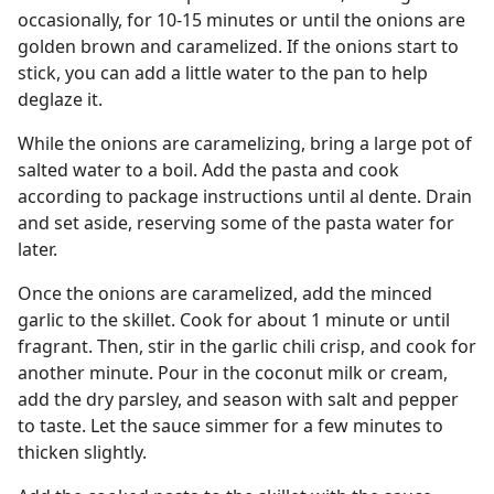
occasionally, for 10-15 minutes or until the onions are
golden brown and caramelized. If the onions start to
stick, you can add a little water to the pan to help
deglaze it.
While the onions are caramelizing, bring a large pot of
salted water to a boil. Add the pasta and cook
according to package instructions until al dente. Drain
and set aside, reserving some of the pasta water for
later.
Once the onions are caramelized, add the minced
garlic to the skillet. Cook for about 1 minute or until
fragrant. Then, stir in the garlic chili crisp, and cook for
another minute. Pour in the coconut milk or cream,
add the dry parsley, and season with salt and pepper
to taste. Let the sauce simmer for a few minutes to
thicken slightly.