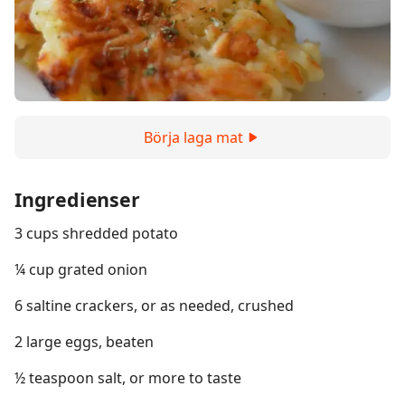
Börja laga mat
Ingredienser
3 cups shredded potato
¼ cup grated onion
6 saltine crackers, or as needed, crushed
2 large eggs, beaten
½ teaspoon salt, or more to taste