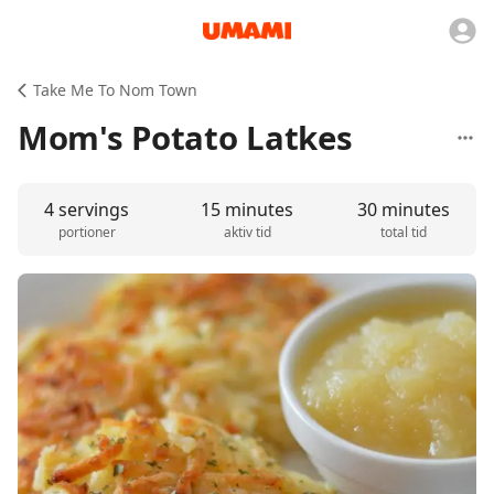
Take Me To Nom Town
Mom's Potato Latkes
4 servings
15 minutes
30 minutes
portioner
aktiv tid
total tid