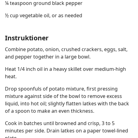
¼ teaspoon ground black pepper
½ cup vegetable oil, or as needed
Instruktioner
Combine potato, onion, crushed crackers, eggs, salt,
and pepper together in a large bowl.
Heat 1/4 inch oil in a heavy skillet over medium-high
heat.
Drop spoonfuls of potato mixture, first pressing
mixture against side of the bowl to remove excess
liquid, into hot oil; slightly flatten latkes with the back
of a spoon to make an even thickness.
Cook in batches until browned and crisp, 3 to 5
minutes per side. Drain latkes on a paper towel-lined