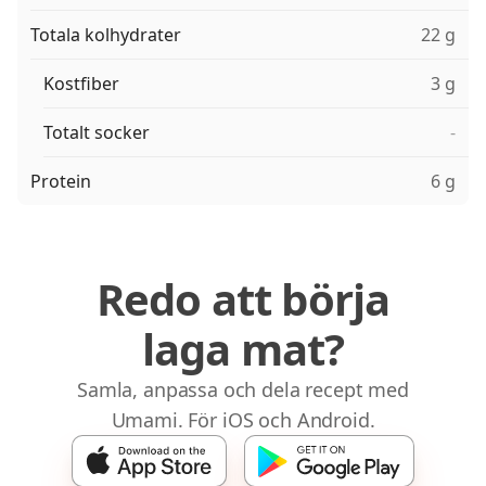
Totala kolhydrater
22 g
Kostfiber
3 g
Totalt socker
-
Protein
6 g
Redo att börja
laga mat?
Samla, anpassa och dela recept med
Umami. För iOS och Android.