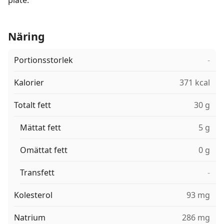
plate.
Näring
Portionsstorlek
-
Kalorier
371 kcal
Totalt fett
30 g
Mättat fett
5 g
Omättat fett
0 g
Transfett
-
Kolesterol
93 mg
Natrium
286 mg