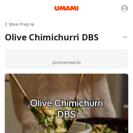
Meal Prep 🍱
Olive Chimichurri DBS
-
-
portioner
total tid