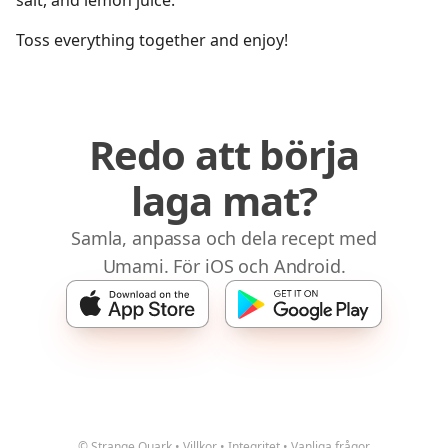
salt, and lemon juice.
Toss everything together and enjoy!
Redo att börja
laga mat?
Samla, anpassa och dela recept med
Umami. För iOS och Android.
© Strange Quark
•
Villkor
•
Integritet
•
Vanliga frågor