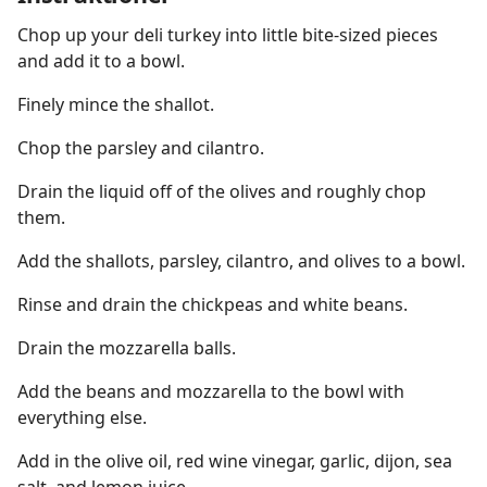
Chop up your deli turkey into little bite-sized pieces
and add it to a bowl.
Finely mince the shallot.
Chop the parsley and cilantro.
Drain the liquid off of the olives and roughly chop
them.
Add the shallots, parsley, cilantro, and olives to a bowl.
Rinse and drain the chickpeas and white beans.
Drain the mozzarella balls.
Add the beans and mozzarella to the bowl with
everything else.
Add in the olive oil, red wine vinegar, garlic, dijon, sea