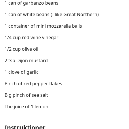
1 can of garbanzo beans
1 can of white beans (I like Great Northern)
1 container of mini mozzarella balls
1/4 cup red wine vinegar
1/2 cup olive oil
2 tsp Dijon mustard
1 clove of garlic
Pinch of red pepper flakes
Big pinch of sea salt
The juice of 1 lemon
Instruktioner