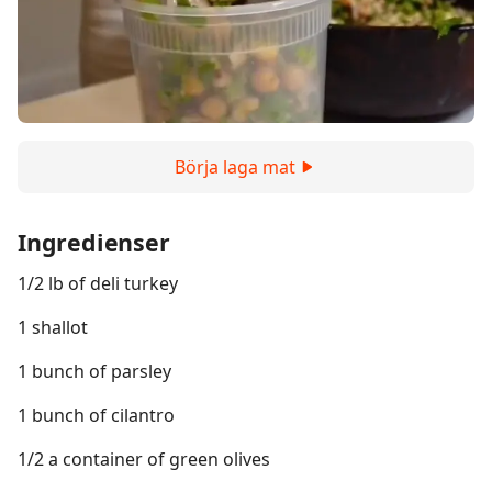
Börja laga mat
Ingredienser
1/2 lb of deli turkey
1 shallot
1 bunch of parsley
1 bunch of cilantro
1/2 a container of green olives