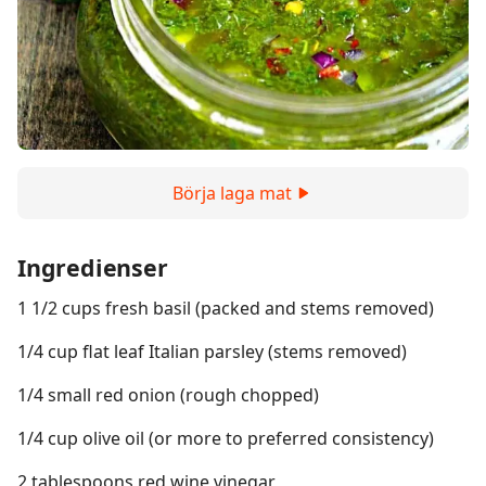
Börja laga mat
Ingredienser
1 1/2 cups fresh basil (packed and stems removed)
1/4 cup flat leaf Italian parsley (stems removed)
1/4 small red onion (rough chopped)
1/4 cup olive oil (or more to preferred consistency)
2 tablespoons red wine vinegar