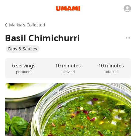
Malkia’s Collected
Basil Chimichurri
Dips & Sauces
6 servings
10 minutes
10 minutes
portioner
aktiv tid
total tid