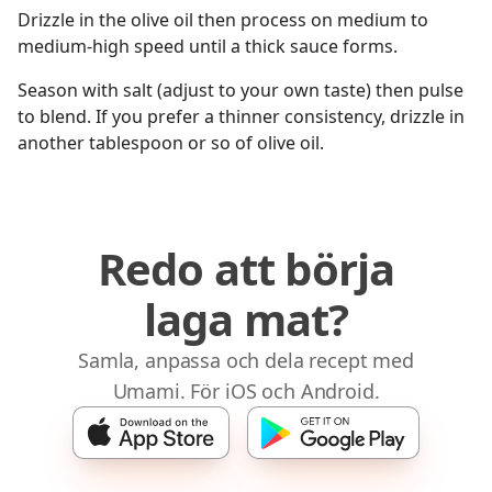
Drizzle in the olive oil then process on medium to
medium-high speed until a thick sauce forms.
Season with salt (adjust to your own taste) then pulse
to blend. If you prefer a thinner consistency, drizzle in
another tablespoon or so of olive oil.
Redo att börja
laga mat?
Samla, anpassa och dela recept med
Umami. För iOS och Android.