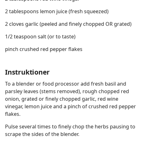
2 tablespoons lemon juice (fresh squeezed)
2 cloves garlic (peeled and finely chopped OR grated)
1/2 teaspoon salt (or to taste)
pinch crushed red pepper flakes
Instruktioner
To a blender or food processor add fresh basil and
parsley leaves (stems removed), rough chopped red
onion, grated or finely chopped garlic, red wine
vinegar, lemon juice and a pinch of crushed red pepper
flakes.
Pulse several times to finely chop the herbs pausing to
scrape the sides of the blender.