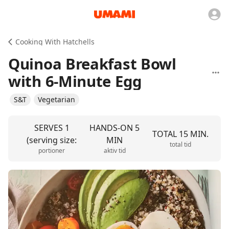
Cooking With Hatchells
Quinoa Breakfast Bowl
with 6-Minute Egg
S&T
Vegetarian
SERVES 1
HANDS-ON 5
TOTAL 15 MIN.
(serving size:
MIN
total tid
portioner
aktiv tid