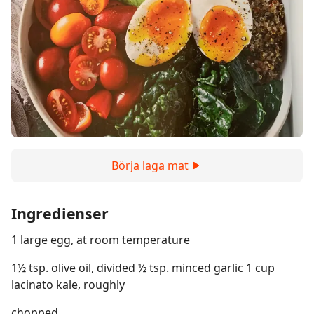
Börja laga mat
Ingredienser
1 large egg, at room temperature
1½ tsp. olive oil, divided ½ tsp. minced garlic 1 cup
lacinato kale, roughly
chopped