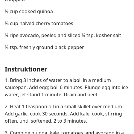
½ cup cooked quinoa
⅓ cup halved cherry tomatoes
¼ ripe avocado, peeled and sliced ¼ tsp. kosher salt
⅛ tsp. freshly ground black pepper
Instruktioner
1. Bring 3 inches of water to a boil in a medium
saucepan. Add egg; boil 6 minutes. Plunge egg into ice
water; let stand 1 minute. Drain and peel.
2. Heat 1 teaspoon oil in a small skillet over medium.
Add garlic; cook 30 seconds. Add kale; cook, stirring
often, until softened, 2 to 3 minutes.
3. Combine quinoa, kale, tomatoes, and avocado in a