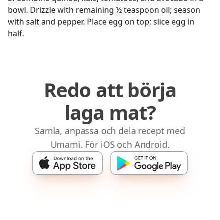
bowl. Drizzle with remaining ½ teaspoon oil; season
with salt and pepper. Place egg on top; slice egg in
half.
Redo att börja
laga mat?
Samla, anpassa och dela recept med
Umami. För iOS och Android.