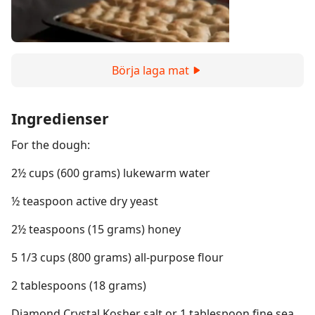
Börja laga mat
Ingredienser
For the dough:
2½ cups (600 grams) lukewarm water
½ teaspoon active dry yeast
2½ teaspoons (15 grams) honey
5 1/3 cups (800 grams) all-purpose flour
2 tablespoons (18 grams)
Diamond Crystal Kosher salt or 1 tablespoon fine sea