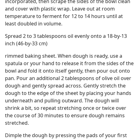
incorporated, then scrape the sides of the bowl clean
and cover with plastic wrap. Leave out at room
temperature to ferment for 12 to 14 hours until at
least doubled in volume.
Spread 2 to 3 tablespoons oil evenly onto a 18-by-13
inch (46-by-33 cm)
rimmed baking sheet. When dough is ready, use a
spatula or your hand to release it from the sides of the
bowl and fold it onto itself gently, then pour out onto
pan. Pour an additional 2 tablespoons of olive oil over
dough and gently spread across. Gently stretch the
dough to the edge of the sheet by placing your hands
underneath and pulling outward. The dough will
shrink a bit, so repeat stretching once or twice over
the course of 30 minutes to ensure dough remains
stretched.
Dimple the dough by pressing the pads of your first