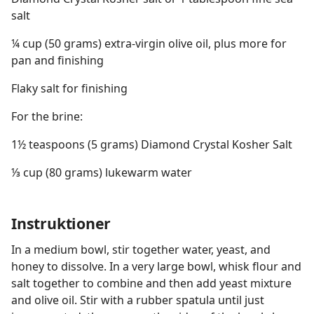
salt
¼ cup (50 grams) extra-virgin olive oil, plus more for
pan and finishing
Flaky salt for finishing
For the brine:
1½ teaspoons (5 grams) Diamond Crystal Kosher Salt
⅓ cup (80 grams) lukewarm water
Instruktioner
In a medium bowl, stir together water, yeast, and
honey to dissolve. In a very large bowl, whisk flour and
salt together to combine and then add yeast mixture
and olive oil. Stir with a rubber spatula until just