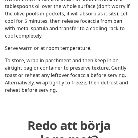
tablespoons oil over the whole surface (don’t worry if
the olive pools in pockets, it will absorb as it sits). Let
cool for 5 minutes, then release focaccia from pan
with metal spatula and transfer to a cooling rack to
cool completely.
Serve warm or at room temperature.
To store, wrap in parchment and then keep in an
airtight bag or container to preserve texture. Gently
toast or reheat any leftover focaccia before serving.
Alternatively, wrap tightly to freeze, then defrost and
reheat before serving.
Redo att börja