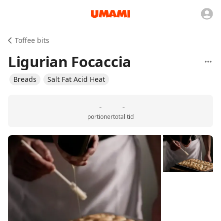
Toffee bits
Ligurian Focaccia
Breads
Salt Fat Acid Heat
-
-
portioner
total tid