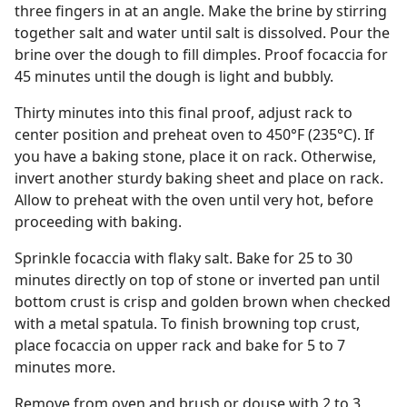
three fingers in at an angle. Make the brine by stirring
together salt and water until salt is dissolved. Pour the
brine over the dough to fill dimples. Proof focaccia for
45 minutes until the dough is light and bubbly.
Thirty minutes into this final proof, adjust rack to
center position and preheat oven to 450°F (235°C). If
you have a baking stone, place it on rack. Otherwise,
invert another sturdy baking sheet and place on rack.
Allow to preheat with the oven until very hot, before
proceeding with baking.
Sprinkle focaccia with flaky salt. Bake for 25 to 30
minutes directly on top of stone or inverted pan until
bottom crust is crisp and golden brown when checked
with a metal spatula. To finish browning top crust,
place focaccia on upper rack and bake for 5 to 7
minutes more.
Remove from oven and brush or douse with 2 to 3