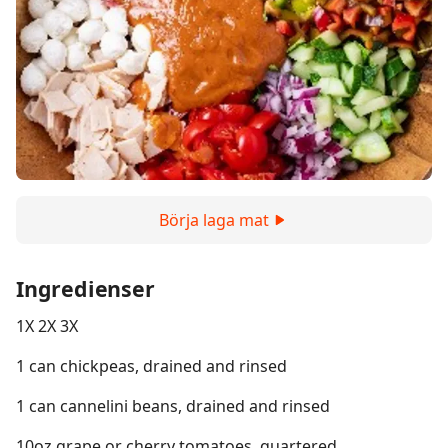
Börja laga mat
Ingredienser
1X 2X 3X
1 can chickpeas, drained and rinsed
1 can cannelini beans, drained and rinsed
10oz grape or cherry tomatoes, quartered