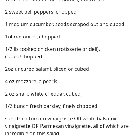
2 sweet bell peppers, chopped
1 medium cucumber, seeds scraped out and cubed
1/4 red onion, chopped
1/2 lb cooked chicken (rotisserie or deli),
cubed/chopped
2oz uncured salami, sliced or cubed
4 oz mozzarella pearls
2 oz sharp white cheddar, cubed
1/2 bunch fresh parsley, finely chopped
sun-dried tomato vinaigrette OR white balsamic
vinaigrette OR Parmesan vinaigrette, all of which are
incredible on this salad!