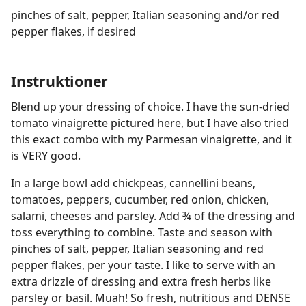
pinches of salt, pepper, Italian seasoning and/or red
pepper flakes, if desired
Instruktioner
Blend up your dressing of choice. I have the sun-dried
tomato vinaigrette pictured here, but I have also tried
this exact combo with my Parmesan vinaigrette, and it
is VERY good.
In a large bowl add chickpeas, cannellini beans,
tomatoes, peppers, cucumber, red onion, chicken,
salami, cheeses and parsley. Add ¾ of the dressing and
toss everything to combine. Taste and season with
pinches of salt, pepper, Italian seasoning and red
pepper flakes, per your taste. I like to serve with an
extra drizzle of dressing and extra fresh herbs like
parsley or basil. Muah! So fresh, nutritious and DENSE