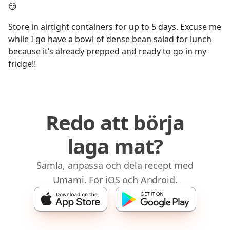
😏
Store in airtight containers for up to 5 days. Excuse me
while I go have a bowl of dense bean salad for lunch
because it’s already prepped and ready to go in my
fridge!!
Redo att börja
laga mat?
Samla, anpassa och dela recept med
Umami. För iOS och Android.