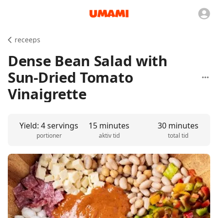
receeps
Dense Bean Salad with
Sun-Dried Tomato
Vinaigrette
Yield: 4 servings
15 minutes
30 minutes
portioner
aktiv tid
total tid