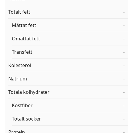
Totalt fett
-
Mättat fett
-
Omättat fett
-
Transfett
-
Kolesterol
-
Natrium
-
Totala kolhydrater
-
Kostfiber
-
Totalt socker
-
Protein
-