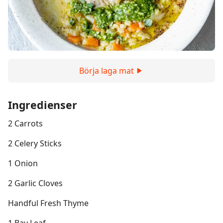
Börja laga mat
Ingredienser
2 Carrots
2 Celery Sticks
1 Onion
2 Garlic Cloves
Handful Fresh Thyme