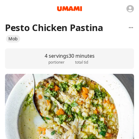
Pesto Chicken Pastina
Mob
4 servings
30 minutes
portioner
total tid