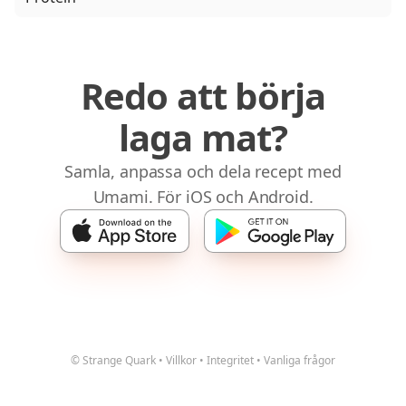
Redo att börja
laga mat?
Samla, anpassa och dela recept med
Umami. För iOS och Android.
© Strange Quark
•
Villkor
•
Integritet
•
Vanliga frågor