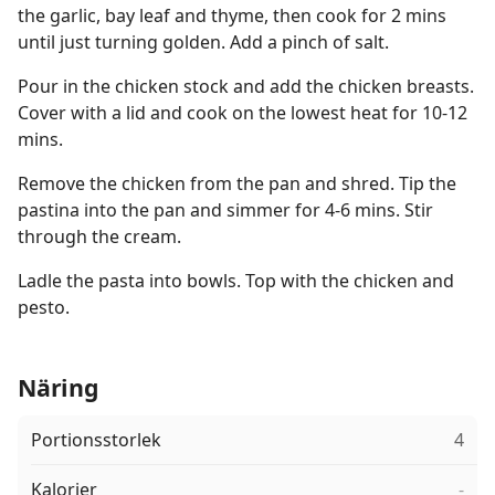
the garlic, bay leaf and thyme, then cook for 2 mins
until just turning golden. Add a pinch of salt.
Pour in the chicken stock and add the chicken breasts.
Cover with a lid and cook on the lowest heat for 10-12
mins.
Remove the chicken from the pan and shred. Tip the
pastina into the pan and simmer for 4-6 mins. Stir
through the cream.
Ladle the pasta into bowls. Top with the chicken and
pesto.
Näring
Portionsstorlek
4
Kalorier
-