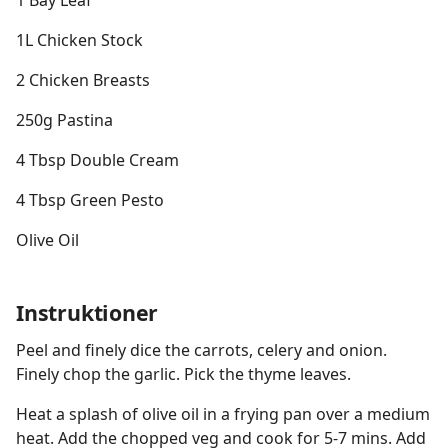
1 Bay Leaf
1L Chicken Stock
2 Chicken Breasts
250g Pastina
4 Tbsp Double Cream
4 Tbsp Green Pesto
Olive Oil
Instruktioner
Peel and finely dice the carrots, celery and onion.
Finely chop the garlic. Pick the thyme leaves.
Heat a splash of olive oil in a frying pan over a medium
heat. Add the chopped veg and cook for 5-7 mins. Add