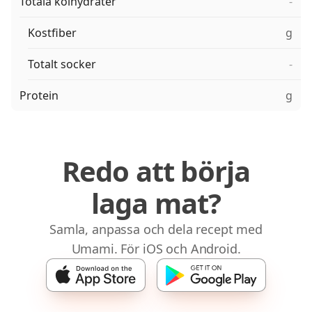
Totala kolhydrater
-
Kostfiber
g
Totalt socker
-
Protein
g
Redo att börja
laga mat?
Samla, anpassa och dela recept med
Umami. För iOS och Android.