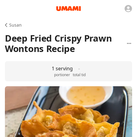
Susan
Deep Fried Crispy Prawn
Wontons Recipe
1 serving
-
portioner
total tid