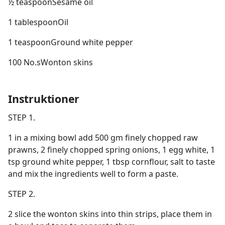
½ teaspoonSesame oil
1 tablespoonOil
1 teaspoonGround white pepper
100 No.sWonton skins
Instruktioner
STEP 1.
1 in a mixing bowl add 500 gm finely chopped raw
prawns, 2 finely chopped spring onions, 1 egg white, 1
tsp ground white pepper, 1 tbsp cornflour, salt to taste
and mix the ingredients well to form a paste.
STEP 2.
2 slice the wonton skins into thin strips, place them in