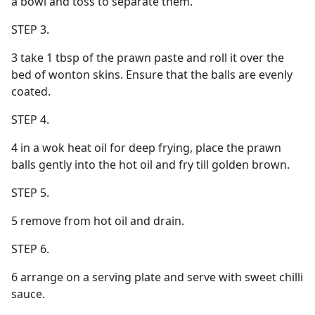
a bowl and toss to separate them.
STEP 3.
3 take 1 tbsp of the prawn paste and roll it over the
bed of wonton skins. Ensure that the balls are evenly
coated.
STEP 4.
4 in a wok heat oil for deep frying, place the prawn
balls gently into the hot oil and fry till golden brown.
STEP 5.
5 remove from hot oil and drain.
STEP 6.
6 arrange on a serving plate and serve with sweet chilli
sauce.