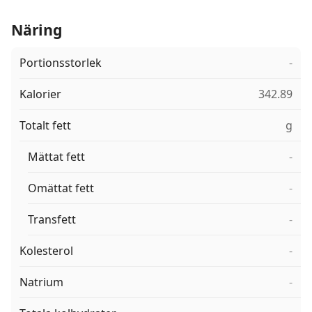
Näring
Portionsstorlek
-
Kalorier
342.89
Totalt fett
g
Mättat fett
-
Omättat fett
-
Transfett
-
Kolesterol
-
Natrium
-