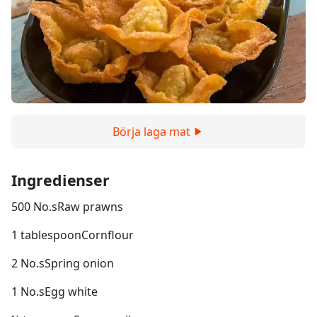
Börja laga mat
Ingredienser
500 No.sRaw prawns
1 tablespoonCornflour
2 No.sSpring onion
1 No.sEgg white