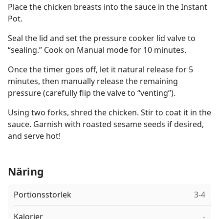
Place the chicken breasts into the sauce in the Instant
Pot.
Seal the lid and set the pressure cooker lid valve to
“sealing.” Cook on Manual mode for 10 minutes.
Once the timer goes off, let it natural release for 5
minutes, then manually release the remaining
pressure (carefully flip the valve to “venting”).
Using two forks, shred the chicken. Stir to coat it in the
sauce. Garnish with roasted sesame seeds if desired,
and serve hot!
Näring
Portionsstorlek
3-4
Kalorier
-