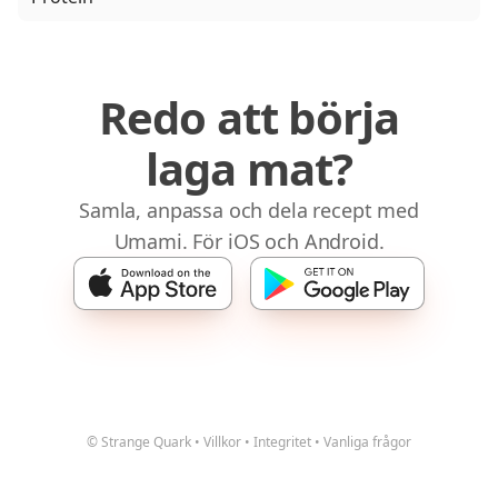
Redo att börja
laga mat?
Samla, anpassa och dela recept med
Umami. För iOS och Android.
© Strange Quark
•
Villkor
•
Integritet
•
Vanliga frågor