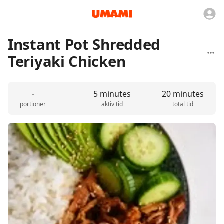
Instant Pot Shredded
Teriyaki Chicken
-
5 minutes
20 minutes
portioner
aktiv tid
total tid