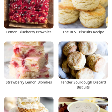
Lemon Blueberry Brownies
The BEST Biscuits Recipe
Strawberry Lemon Blondies
Tender Sourdough Discard
Biscuits