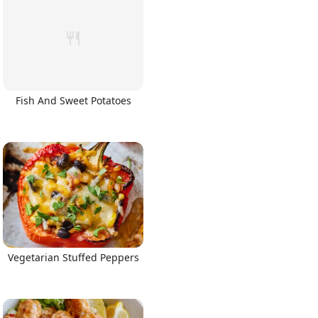
Fish And Sweet Potatoes
Vegetarian Stuffed Peppers