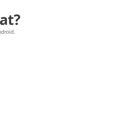
at?
droid.