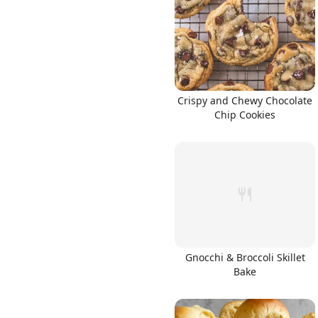
Links
Crispy and Chewy Chocolate
Chip Cookies
Home
Chrome Extension
Gnocchi & Broccoli Skillet
Bake