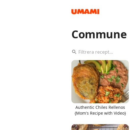
Commune 
Recipes
Groceries
Authentic Chiles Rellenos
{Mom's Recipe with Video}
Meals