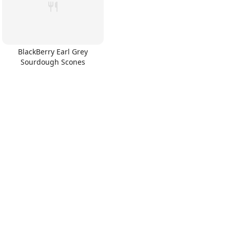
BlackBerry Earl Grey
Sourdough Scones