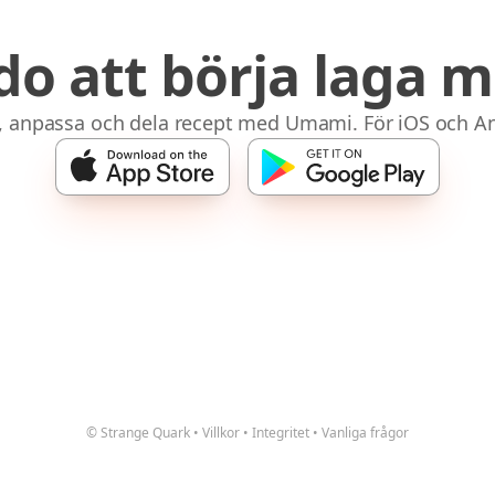
do att börja laga m
, anpassa och dela recept med Umami. För iOS och An
© Strange Quark
•
Villkor
•
Integritet
•
Vanliga frågor