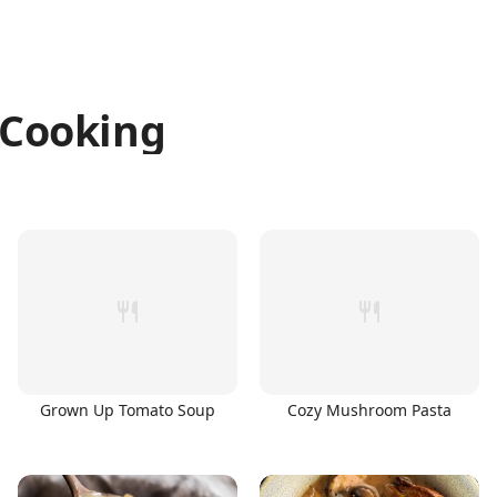
Cooking
Grown Up Tomato Soup
Cozy Mushroom Pasta