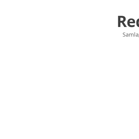
Re
Samla