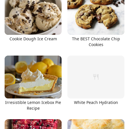
Cookie Dough Ice Cream
The BEST Chocolate Chip
Cookies
Irresistible Lemon Icebox Pie
White Peach Hydration
Recipe