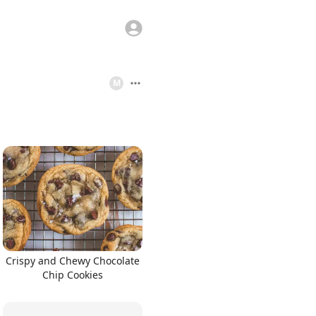
M
Crispy and Chewy Chocolate
Chip Cookies