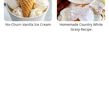
No-Churn Vanilla Ice Cream
Homemade Country White
Gravy Recipe