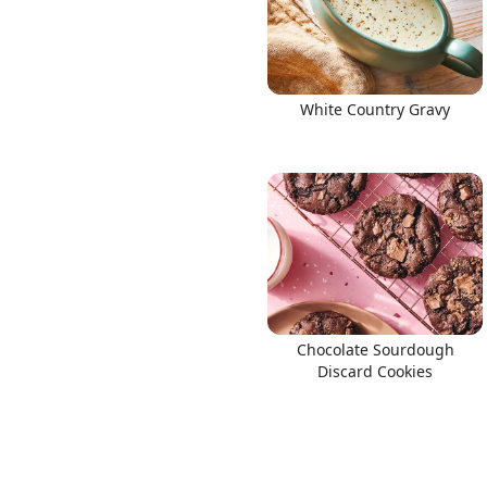
White Country Gravy
Chocolate Sourdough
Discard Cookies