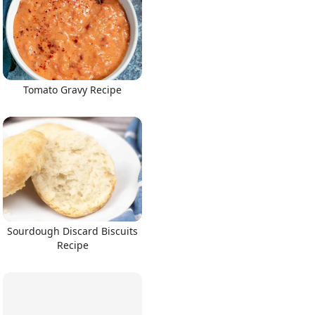
Tomato Gravy Recipe
Sourdough Discard Biscuits
Recipe