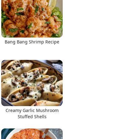
Bang Bang Shrimp Recipe
Creamy Garlic Mushroom
Stuffed Shells