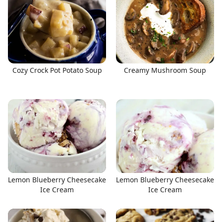
Cozy Crock Pot Potato Soup
Creamy Mushroom Soup
Lemon Blueberry Cheesecake
Lemon Blueberry Cheesecake
Ice Cream
Ice Cream