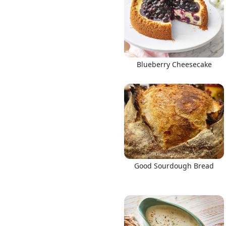
Blueberry Cheesecake
Good Sourdough Bread