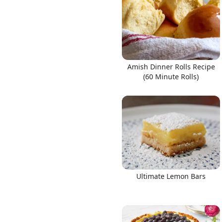
Amish Dinner Rolls Recipe
(60 Minute Rolls)
Ultimate Lemon Bars