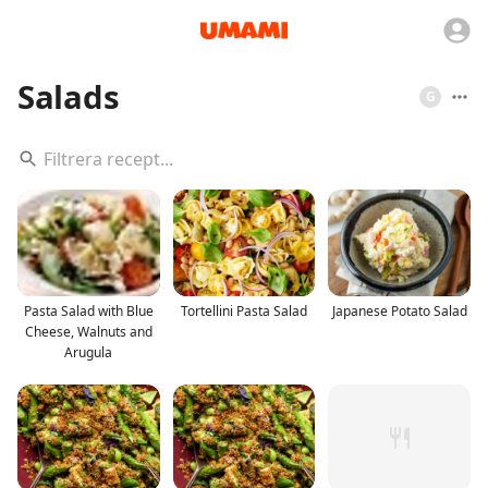
Salads
G
Pasta Salad with Blue
Tortellini Pasta Salad
Japanese Potato Salad
Cheese, Walnuts and
Arugula