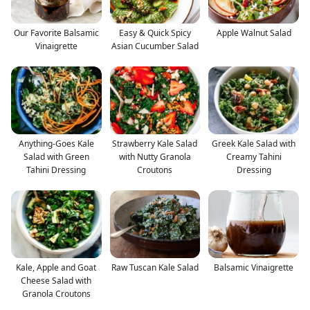
Our Favorite Balsamic
Easy & Quick Spicy
Apple Walnut Salad
Vinaigrette
Asian Cucumber Salad
Anything-Goes Kale
Strawberry Kale Salad
Greek Kale Salad with
Salad with Green
with Nutty Granola
Creamy Tahini
Tahini Dressing
Croutons
Dressing
Kale, Apple and Goat
Raw Tuscan Kale Salad
Balsamic Vinaigrette
Cheese Salad with
Granola Croutons