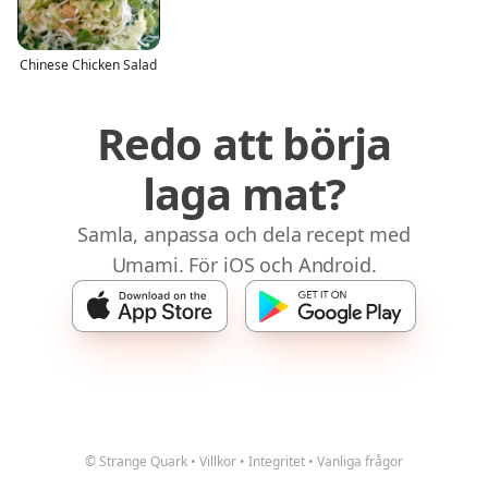
Chinese Chicken Salad
Redo att börja
laga mat?
Samla, anpassa och dela recept med
Umami. För iOS och Android.
© Strange Quark
•
Villkor
•
Integritet
•
Vanliga frågor