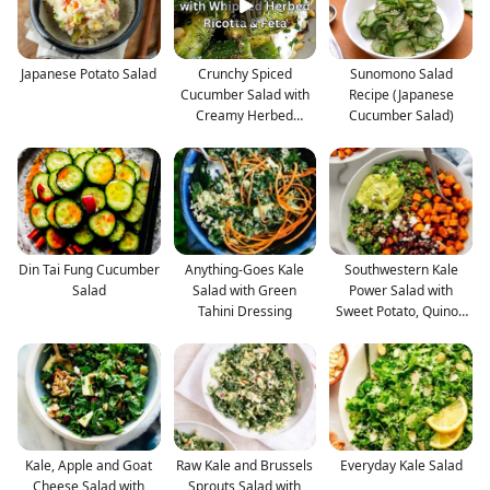
Japanese Potato Salad
Crunchy Spiced
Sunomono Salad
Cucumber Salad with
Recipe (Japanese
Creamy Herbed
Cucumber Salad)
Whipped Ric
Din Tai Fung Cucumber
Anything-Goes Kale
Southwestern Kale
Salad
Salad with Green
Power Salad with
Tahini Dressing
Sweet Potato, Quinoa
& Av
Kale, Apple and Goat
Raw Kale and Brussels
Everyday Kale Salad
Cheese Salad with
Sprouts Salad with