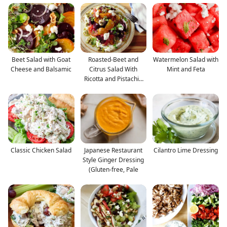
Beet Salad with Goat
Roasted-Beet and
Watermelon Salad with
Cheese and Balsamic
Citrus Salad With
Mint and Feta
Ricotta and Pistachio
Vin
Classic Chicken Salad
Japanese Restaurant
Cilantro Lime Dressing
Style Ginger Dressing
(Gluten-free, Pale