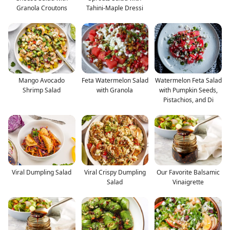
Granola Croutons
Tahini-Maple Dressi
Mango Avocado
Feta Watermelon Salad
Watermelon Feta Salad
Shrimp Salad
with Granola
with Pumpkin Seeds,
Pistachios, and Di
Viral Dumpling Salad
Viral Crispy Dumpling
Our Favorite Balsamic
Salad
Vinaigrette