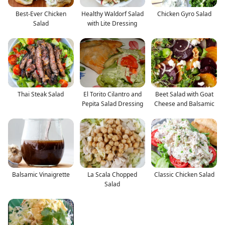
Best-Ever Chicken
Healthy Waldorf Salad
Chicken Gyro Salad
Salad
with Lite Dressing
Thai Steak Salad
El Torito Cilantro and
Beet Salad with Goat
Pepita Salad Dressing
Cheese and Balsamic
Balsamic Vinaigrette
La Scala Chopped
Classic Chicken Salad
Salad