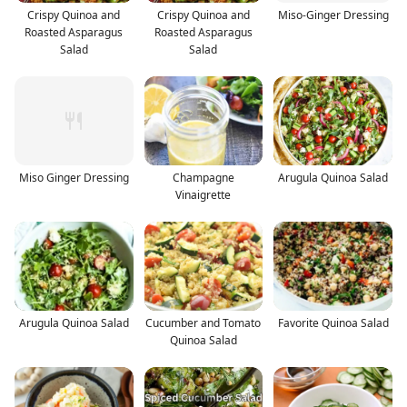
Crispy Quinoa and
Crispy Quinoa and
Miso-Ginger Dressing
Roasted Asparagus
Roasted Asparagus
Salad
Salad
Miso Ginger Dressing
Champagne
Arugula Quinoa Salad
Vinaigrette
Arugula Quinoa Salad
Cucumber and Tomato
Favorite Quinoa Salad
Quinoa Salad