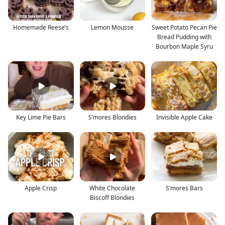
Homemade Reese’s
Lemon Mousse
Sweet Potato Pecan Pie
Bread Pudding with
Bourbon Maple Syru
Key Lime Pie Bars
S’mores Blondies
Invisible Apple Cake
Apple Crisp
White Chocolate
S’mores Bars
Biscoff Blondies