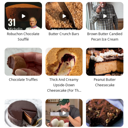
Robuchon Chocolate
Butter Crunch Bars
Brown Butter Candied
Soufflé
Pecan Ice Cream
Chocolate Truffles
Thick And Creamy
Peanut Butter
Upside-Down
Cheesecake
Cheesecake (For The
Crust Lover