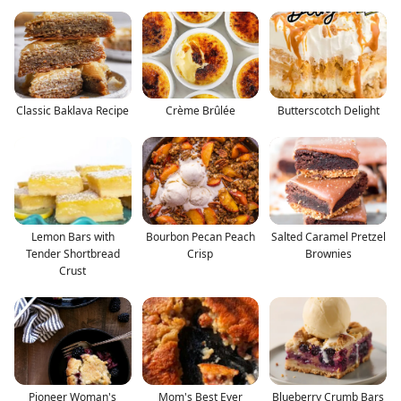
Classic Baklava Recipe
Crème Brûlée
Butterscotch Delight
Lemon Bars with
Bourbon Pecan Peach
Salted Caramel Pretzel
Tender Shortbread
Crisp
Brownies
Crust
Pioneer Woman's
Mom's Best Ever
Blueberry Crumb Bars