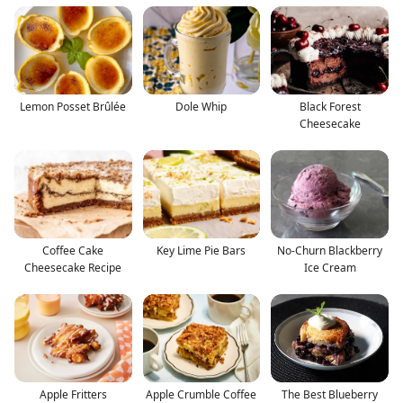
Lemon Posset Brûlée
Dole Whip
Black Forest
Cheesecake
Coffee Cake
Key Lime Pie Bars
No-Churn Blackberry
Cheesecake Recipe
Ice Cream
Apple Fritters
Apple Crumble Coffee
The Best Blueberry