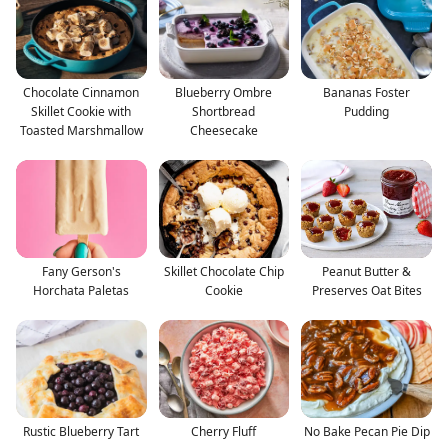
Chocolate Cinnamon
Blueberry Ombre
Bananas Foster
Skillet Cookie with
Shortbread
Pudding
Toasted Marshmallow
Cheesecake
Fany Gerson's
Skillet Chocolate Chip
Peanut Butter &
Horchata Paletas
Cookie
Preserves Oat Bites
Rustic Blueberry Tart
Cherry Fluff
No Bake Pecan Pie Dip