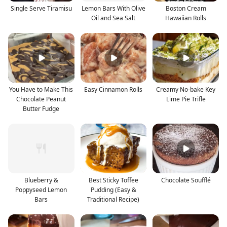
Single Serve Tiramisu
Lemon Bars With Olive
Boston Cream
Oil and Sea Salt
Hawaiian Rolls
You Have to Make This
Easy Cinnamon Rolls
Creamy No-bake Key
Chocolate Peanut
Lime Pie Trifle
Butter Fudge
Blueberry &
Best Sticky Toffee
Chocolate Soufflé
Poppyseed Lemon
Pudding (Easy &
Bars
Traditional Recipe)