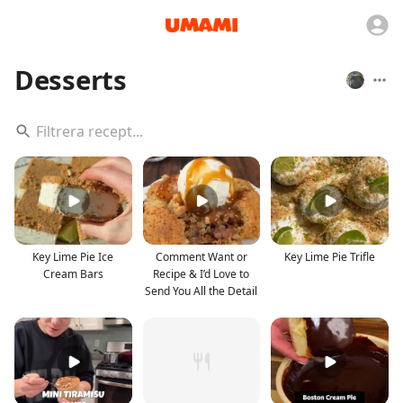
Desserts
Key Lime Pie Ice
Comment Want or
Key Lime Pie Trifle
Cream Bars
Recipe & I’d Love to
Send You All the Detail