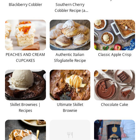
Blackberry Cobbler
Southern Cherry
Cobbler Recipe (a
family fav
PEACHES AND CREAM
Authentic Italian
Classic Apple Crisp
CUPCAKES
Sfogliatelle Recipe
Skillet Brownies |
Ultimate Skillet
Chocolate Cake
Recipes
Brownie