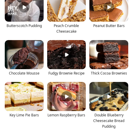
Butterscotch Pudding
Peach Crumble
Peanut Butter Bars
Cheesecake
Chocolate Mousse
Fudgy Brownie Recipe
Thick Cocoa Brownies
Key Lime Pie Bars
Lemon Raspberry Bars
Double Blueberry
Cheesecake Bread
Pudding