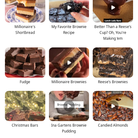
Millionaire's
My Favorite Brownie
Better Than a Reese’s
Shortbread
Recipe
Cup? Oh, You're
Making ‘em
Fudge
Millionaire Brownies
Reese’s Brownies
Christmas Bars
Ina Gartens Brownie
Candied Almonds
Pudding