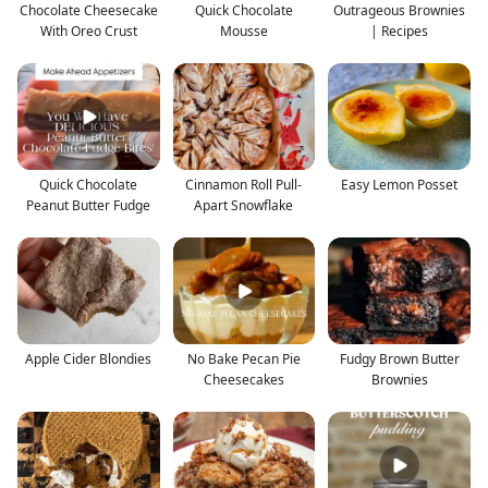
Chocolate Cheesecake
Quick Chocolate
Outrageous Brownies
With Oreo Crust
Mousse
| Recipes
Quick Chocolate
Cinnamon Roll Pull-
Easy Lemon Posset
Peanut Butter Fudge
Apart Snowflake
Apple Cider Blondies
No Bake Pecan Pie
Fudgy Brown Butter
Cheesecakes
Brownies