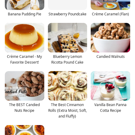
Banana Pudding Pie
Strawberry Poundcake
Crème Caramel (Flan)
Crème Caramel - My
Blueberry Lemon
Candied Walnuts
Favorite Dessert!
Ricotta Pound Cake
The BEST Candied
The Best Cinnamon
Vanilla Bean Panna
Nuts Recipe
Rolls {Extra Moist, Soft,
Cotta Recipe
and Fluffy}