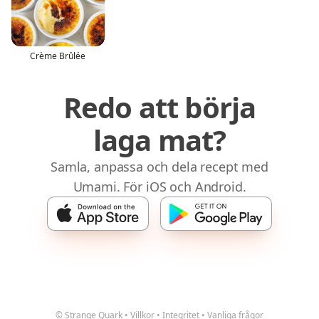
Crème Brûlée
Redo att börja
laga mat?
Samla, anpassa och dela recept med
Umami. För iOS och Android.
© Strange Quark
•
Villkor
•
Integritet
•
Vanliga frågor