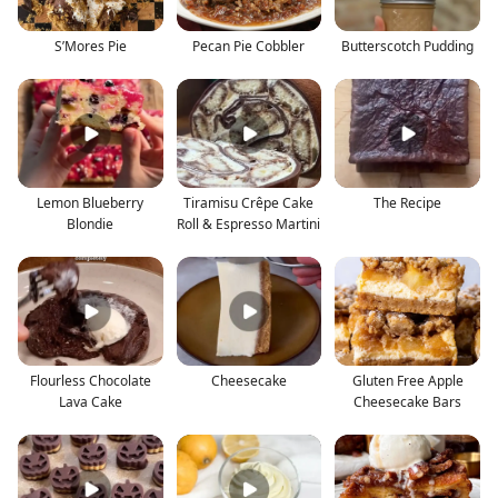
S’Mores Pie
Pecan Pie Cobbler
Butterscotch Pudding
Lemon Blueberry
Tiramisu Crêpe Cake
The Recipe
Blondie
Roll & Espresso Martini
Flourless Chocolate
Cheesecake
Gluten Free Apple
Lava Cake
Cheesecake Bars