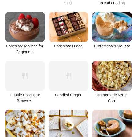
Cake
Bread Pudding
Chocolate Mousse for
Chocolate Fudge
Butterscotch Mousse
Beginners
Double Chocolate
Candied Ginger
Homemade Kettle
Brownies
Corn