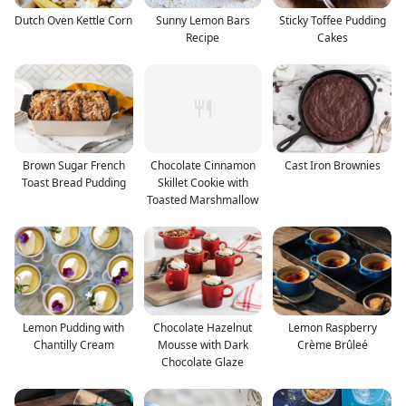
Dutch Oven Kettle Corn
Sunny Lemon Bars
Sticky Toffee Pudding
Recipe
Cakes
Brown Sugar French
Chocolate Cinnamon
Cast Iron Brownies
Toast Bread Pudding
Skillet Cookie with
Toasted Marshmallow
Lemon Pudding with
Chocolate Hazelnut
Lemon Raspberry
Chantilly Cream
Mousse with Dark
Crème Brûleé
Chocolate Glaze