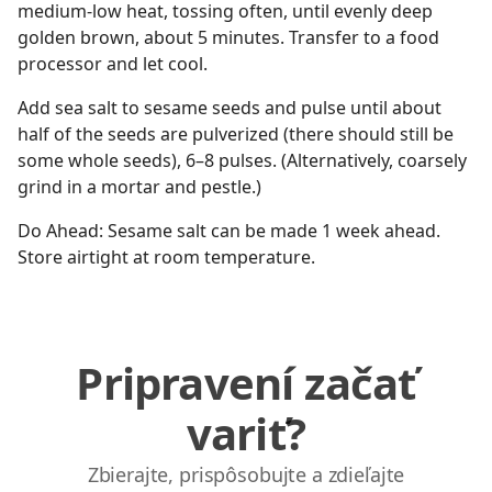
medium-low heat, tossing often, until evenly deep
golden brown, about 5 minutes. Transfer to a food
processor and let cool.
Add sea salt to sesame seeds and pulse until about
half of the seeds are pulverized (there should still be
some whole seeds), 6–8 pulses. (Alternatively, coarsely
grind in a mortar and pestle.)
Do Ahead: Sesame salt can be made 1 week ahead.
Store airtight at room temperature.
Pripravení začať
variť?
Zbierajte, prispôsobujte a zdieľajte