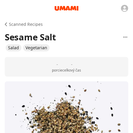
Scanned Recipes
Sesame Salt
Salad
Vegetarian
-
-
porcie
celkový čas