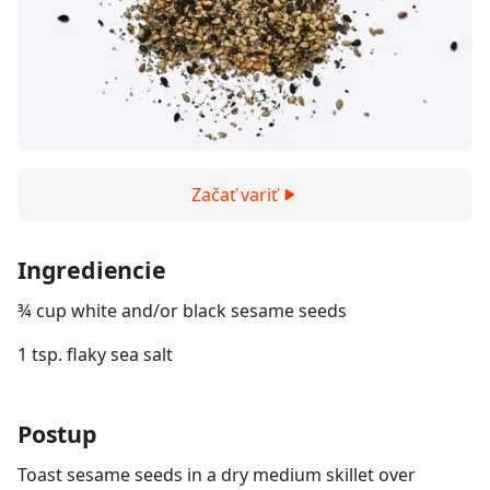
Začať variť
Ingrediencie
¾ cup white and/or black sesame seeds
1 tsp. flaky sea salt
Postup
Toast sesame seeds in a dry medium skillet over