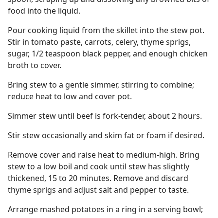
food into the liquid.
Pour cooking liquid from the skillet into the stew pot.
Stir in tomato paste, carrots, celery, thyme sprigs,
sugar, 1/2 teaspoon black pepper, and enough chicken
broth to cover.
Bring stew to a gentle simmer, stirring to combine;
reduce heat to low and cover pot.
Simmer stew until beef is fork-tender, about 2 hours.
Stir stew occasionally and skim fat or foam if desired.
Remove cover and raise heat to medium-high. Bring
stew to a low boil and cook until stew has slightly
thickened, 15 to 20 minutes. Remove and discard
thyme sprigs and adjust salt and pepper to taste.
Arrange mashed potatoes in a ring in a serving bowl;