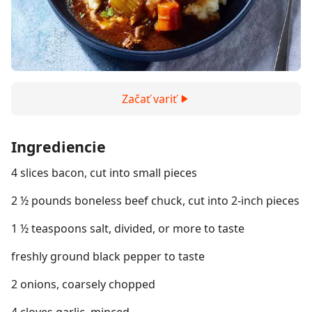
Začať variť
Ingrediencie
4 slices bacon, cut into small pieces
2 ½ pounds boneless beef chuck, cut into 2-inch pieces
1 ½ teaspoons salt, divided, or more to taste
freshly ground black pepper to taste
2 onions, coarsely chopped