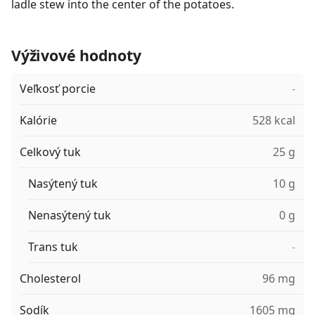
ladle stew into the center of the potatoes.
Výživové hodnoty
Veľkosť porcie
-
Kalórie
528 kcal
Celkový tuk
25 g
Nasýtený tuk
10 g
Nenasýtený tuk
0 g
Trans tuk
-
Cholesterol
96 mg
Sodík
1605 mg