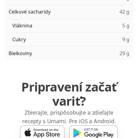
Celkové sacharidy
42 g
Vláknina
5 g
Cukry
9 g
Bielkoviny
29 g
Pripravení začať
variť?
Zbierajte, prispôsobujte a zdieľajte
recepty s Umami. Pre iOS a Android.