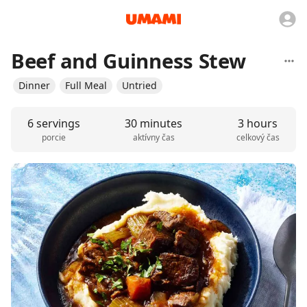
Beef and Guinness Stew
Dinner
Full Meal
Untried
6 servings
30 minutes
3 hours
porcie
aktívny čas
celkový čas