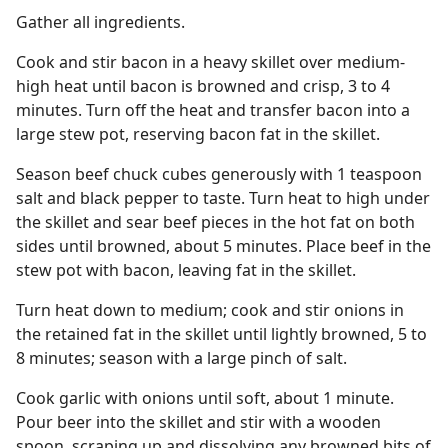
Gather all ingredients.
Cook and stir bacon in a heavy skillet over medium-
high heat until bacon is browned and crisp, 3 to 4
minutes. Turn off the heat and transfer bacon into a
large stew pot, reserving bacon fat in the skillet.
Season beef chuck cubes generously with 1 teaspoon
salt and black pepper to taste. Turn heat to high under
the skillet and sear beef pieces in the hot fat on both
sides until browned, about 5 minutes. Place beef in the
stew pot with bacon, leaving fat in the skillet.
Turn heat down to medium; cook and stir onions in
the retained fat in the skillet until lightly browned, 5 to
8 minutes; season with a large pinch of salt.
Cook garlic with onions until soft, about 1 minute.
Pour beer into the skillet and stir with a wooden
spoon, scraping up and dissolving any browned bits of