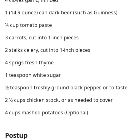
4 cloves garlic, minced
1 (14.9 ounce) can dark beer (such as Guinness)
¼ cup tomato paste
3 carrots, cut into 1-inch pieces
2 stalks celery, cut into 1-inch pieces
4 sprigs fresh thyme
1 teaspoon white sugar
½ teaspoon freshly ground black pepper, or to taste
2 ½ cups chicken stock, or as needed to cover
4 cups mashed potatoes (Optional)
Postup