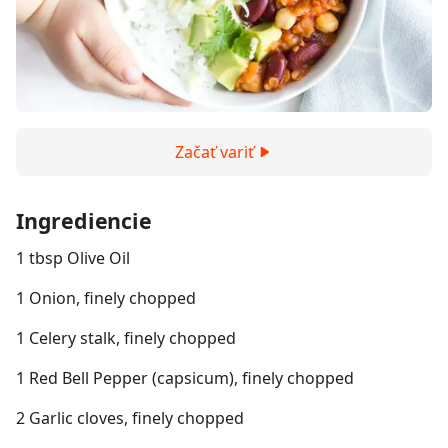
Začať variť
Ingrediencie
1 tbsp Olive Oil
1 Onion, finely chopped
1 Celery stalk, finely chopped
1 Red Bell Pepper (capsicum), finely chopped
2 Garlic cloves, finely chopped