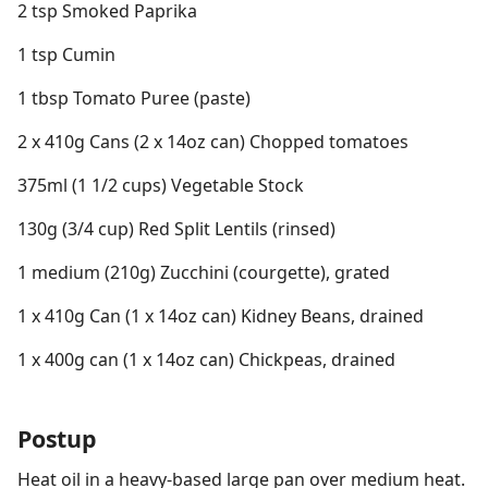
2 tsp Smoked Paprika
1 tsp Cumin
1 tbsp Tomato Puree (paste)
2 x 410g Cans (2 x 14oz can) Chopped tomatoes
375ml (1 1/2 cups) Vegetable Stock
130g (3/4 cup) Red Split Lentils (rinsed)
1 medium (210g) Zucchini (courgette), grated
1 x 410g Can (1 x 14oz can) Kidney Beans, drained
1 x 400g can (1 x 14oz can) Chickpeas, drained
Postup
Heat oil in a heavy-based large pan over medium heat.