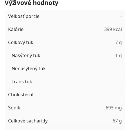
Výživové hodnoty
Veľkosť porcie
-
Kalórie
399 kcal
Celkový tuk
7 g
Nasýtený tuk
1 g
Nenasýtený tuk
-
Trans tuk
-
Cholesterol
-
Sodík
693 mg
Celkové sacharidy
67 g