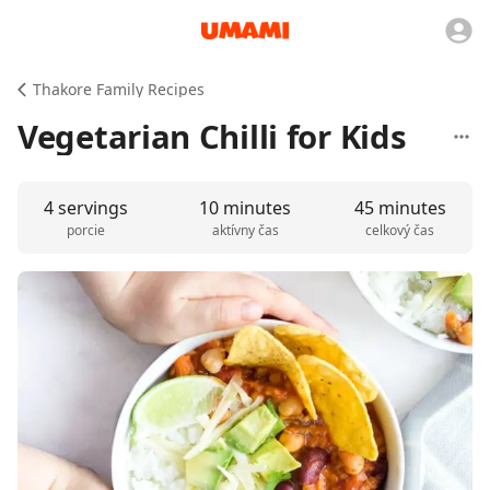
Thakore Family Recipes
Vegetarian Chilli for Kids
4 servings
10 minutes
45 minutes
porcie
aktívny čas
celkový čas