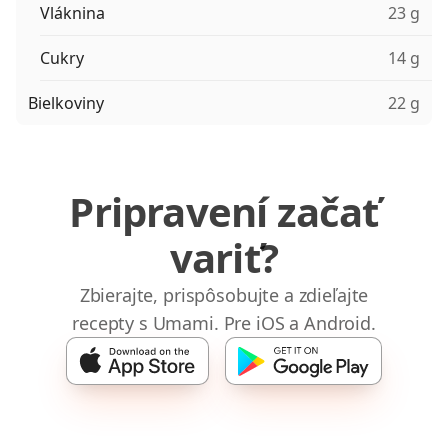
Vláknina
23 g
Cukry
14 g
Bielkoviny
22 g
Pripravení začať
variť?
Zbierajte, prispôsobujte a zdieľajte
recepty s Umami. Pre iOS a Android.