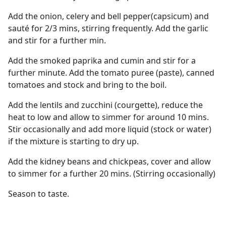
Add the onion, celery and bell pepper(capsicum) and
sauté for 2/3 mins, stirring frequently. Add the garlic
and stir for a further min.
Add the smoked paprika and cumin and stir for a
further minute. Add the tomato puree (paste), canned
tomatoes and stock and bring to the boil.
Add the lentils and zucchini (courgette), reduce the
heat to low and allow to simmer for around 10 mins.
Stir occasionally and add more liquid (stock or water)
if the mixture is starting to dry up.
Add the kidney beans and chickpeas, cover and allow
to simmer for a further 20 mins. (Stirring occasionally)
Season to taste.