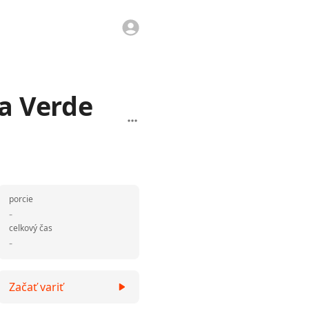
sa Verde
porcie
-
celkový čas
-
Začať variť