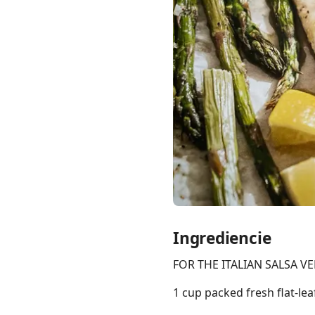
Links
Home
Chrome Extension
Ingrediencie
FOR THE ITALIAN SALSA V
1 cup packed fresh flat-lea