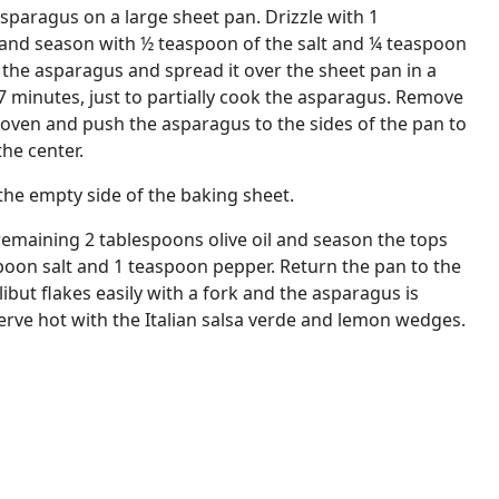
paragus on a large sheet pan. Drizzle with 1
l and season with ½ teaspoon of the salt and ¼ teaspoon
t the asparagus and spread it over the sheet pan in a
 7 minutes, just to partially cook the asparagus. Remove
oven and push the asparagus to the sides of the pan to
the center.
n the empty side of the baking sheet.
e remaining 2 tablespoons olive oil and season the tops
poon salt and 1 teaspoon pepper. Return the pan to the
ibut flakes easily with a fork and the asparagus is
Serve hot with the Italian salsa verde and lemon wedges.