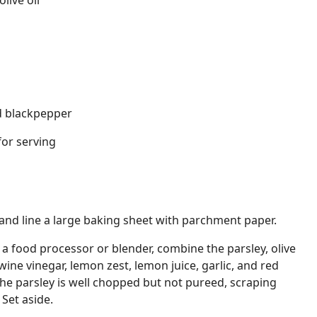
live oil
d blackpepper
for serving
and line a large baking sheet with parchment paper.
 food processor or blender, combine the parsley, olive
 wine vinegar, lemon zest, lemon juice, garlic, and red
 the parsley is well chopped but not pureed, scraping
Set aside.