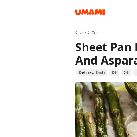
Recipes
GF/DF/SF
Sheet Pan 
And Aspar
Defined Dish
DF
GF
Groceries
Meals