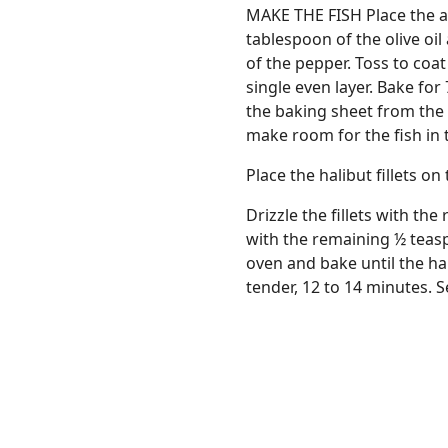
MAKE THE FISH Place the as
tablespoon of the olive oi
of the pepper. Toss to coa
single even layer. Bake for
the baking sheet from the 
make room for the fish in 
Place the halibut fillets o
Drizzle the fillets with th
with the remaining ½ teas
oven and bake until the hal
tender, 12 to 14 minutes. 