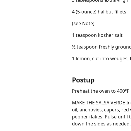
3 tablespoons extra virgin o
4 (5-ounce) halibut fillets
(see Note)
1 teaspoon kosher salt
½ teaspoon freshly groun
1 lemon, cut into wedges, 
Postup
Preheat the oven to 400°F 
MAKE THE SALSA VERDE In a
oil, anchovies, capers, red
pepper flakes. Pulse until
down the sides as needed. 