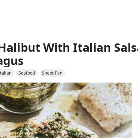
Halibut With Italian Sal
agus
Italian
Seafood
Sheet Pan