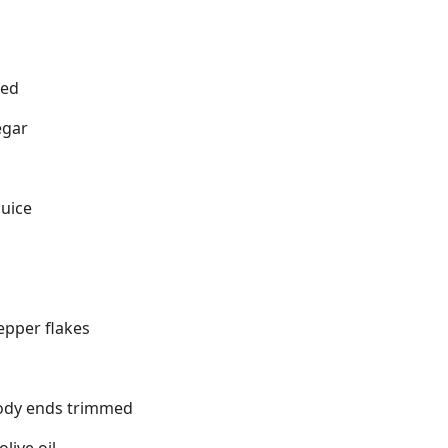
ned
egar
juice
epper flakes
ody ends trimmed