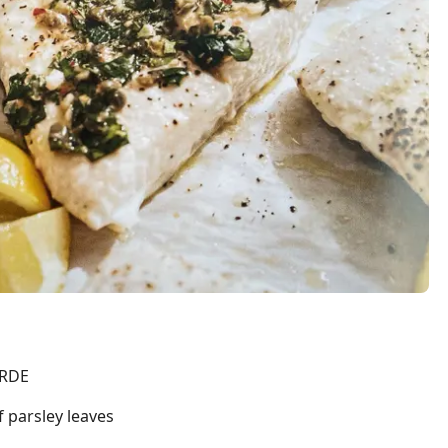
ERDE
f parsley leaves