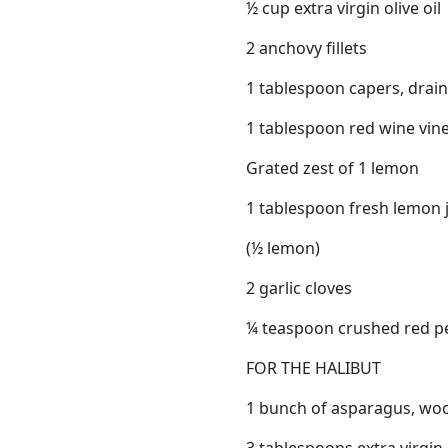
½ cup extra virgin olive oil
2 anchovy fillets
1 tablespoon capers, drai
1 tablespoon red wine vin
Grated zest of 1 lemon
1 tablespoon fresh lemon 
(½ lemon)
2 garlic cloves
¼ teaspoon crushed red p
FOR THE HALIBUT
1 bunch of asparagus, wo