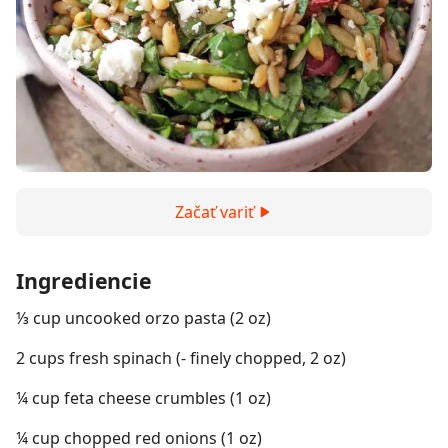
Začať variť
Ingrediencie
⅓ cup uncooked orzo pasta (2 oz)
2 cups fresh spinach (- finely chopped, 2 oz)
¼ cup feta cheese crumbles (1 oz)
¼ cup chopped red onions (1 oz)