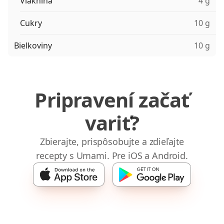
Vláknina
4 g
Cukry
10 g
Bielkoviny
10 g
Pripravení začať
variť?
Zbierajte, prispôsobujte a zdieľajte
recepty s Umami. Pre iOS a Android.