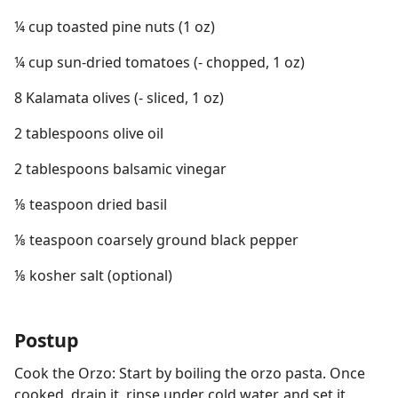
¼ cup toasted pine nuts (1 oz)
¼ cup sun-dried tomatoes (- chopped, 1 oz)
8 Kalamata olives (- sliced, 1 oz)
2 tablespoons olive oil
2 tablespoons balsamic vinegar
⅛ teaspoon dried basil
⅛ teaspoon coarsely ground black pepper
⅛ kosher salt (optional)
Postup
Cook the Orzo: Start by boiling the orzo pasta. Once
cooked, drain it, rinse under cold water, and set it