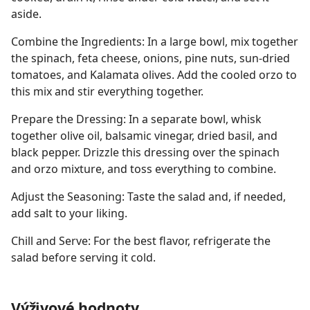
aside.
Combine the Ingredients: In a large bowl, mix together
the spinach, feta cheese, onions, pine nuts, sun-dried
tomatoes, and Kalamata olives. Add the cooled orzo to
this mix and stir everything together.
Prepare the Dressing: In a separate bowl, whisk
together olive oil, balsamic vinegar, dried basil, and
black pepper. Drizzle this dressing over the spinach
and orzo mixture, and toss everything to combine.
Adjust the Seasoning: Taste the salad and, if needed,
add salt to your liking.
Chill and Serve: For the best flavor, refrigerate the
salad before serving it cold.
Výživové hodnoty