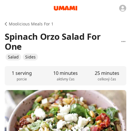
Moolicious Meals For 1
Spinach Orzo Salad For
One
Salad
Sides
1 serving
10 minutes
25 minutes
porcie
aktívny čas
celkový čas