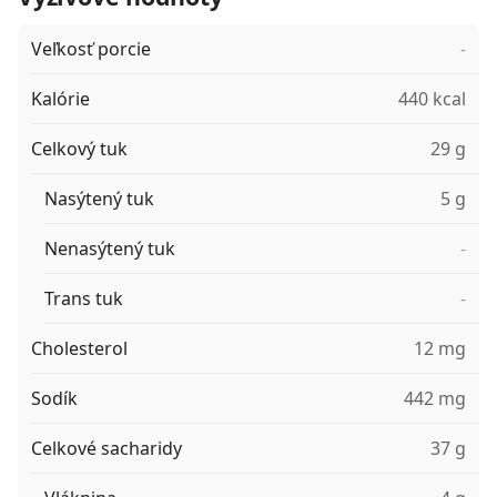
Veľkosť porcie
-
Kalórie
440 kcal
Celkový tuk
29 g
Nasýtený tuk
5 g
Nenasýtený tuk
-
Trans tuk
-
Cholesterol
12 mg
Sodík
442 mg
Celkové sacharidy
37 g