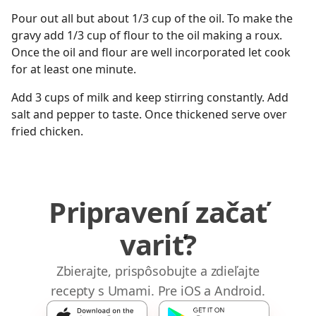
Pour out all but about 1/3 cup of the oil. To make the
gravy add 1/3 cup of flour to the oil making a roux.
Once the oil and flour are well incorporated let cook
for at least one minute.
Add 3 cups of milk and keep stirring constantly. Add
salt and pepper to taste. Once thickened serve over
fried chicken.
Pripravení začať
variť?
Zbierajte, prispôsobujte a zdieľajte
recepty s Umami. Pre iOS a Android.