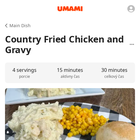
Main Dish
Country Fried Chicken and
Gravy
4 servings
15 minutes
30 minutes
porcie
aktívny čas
celkový čas