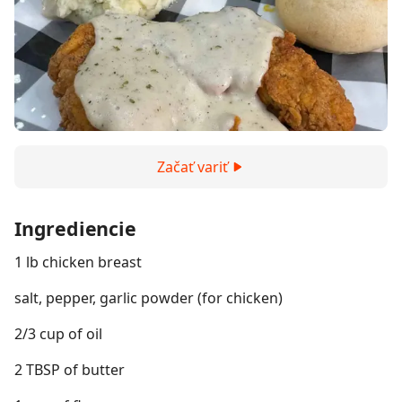
Začať variť
Ingrediencie
1 lb chicken breast
salt, pepper, garlic powder (for chicken)
2/3 cup of oil
2 TBSP of butter