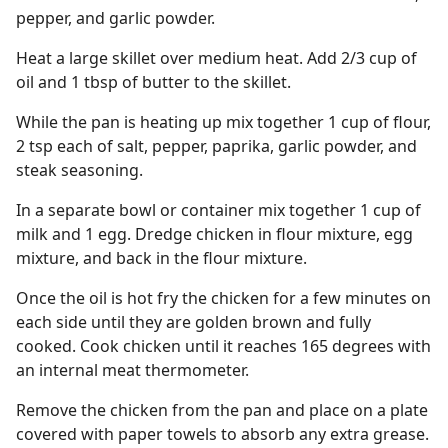
pepper, and garlic powder.
Heat a large skillet over medium heat. Add 2/3 cup of
oil and 1 tbsp of butter to the skillet.
While the pan is heating up mix together 1 cup of flour,
2 tsp each of salt, pepper, paprika, garlic powder, and
steak seasoning.
In a separate bowl or container mix together 1 cup of
milk and 1 egg. Dredge chicken in flour mixture, egg
mixture, and back in the flour mixture.
Once the oil is hot fry the chicken for a few minutes on
each side until they are golden brown and fully
cooked. Cook chicken until it reaches 165 degrees with
an internal meat thermometer.
Remove the chicken from the pan and place on a plate
covered with paper towels to absorb any extra grease.