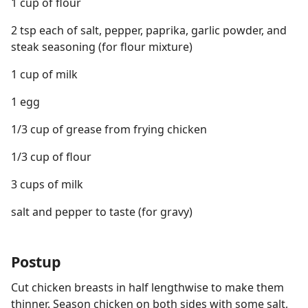
1 cup of flour
2 tsp each of salt, pepper, paprika, garlic powder, and
steak seasoning (for flour mixture)
1 cup of milk
1 egg
1/3 cup of grease from frying chicken
1/3 cup of flour
3 cups of milk
salt and pepper to taste (for gravy)
Postup
Cut chicken breasts in half lengthwise to make them
thinner. Season chicken on both sides with some salt,