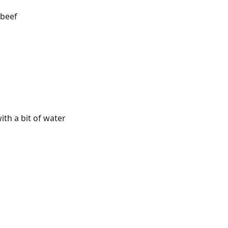
 beef
th a bit of water