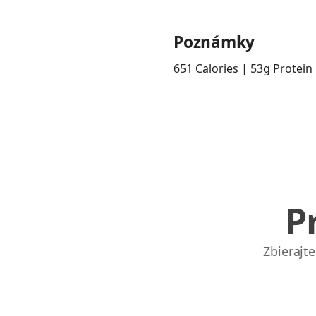
Poznámky
651 Calories | 53g Protein
P
Zbierajt