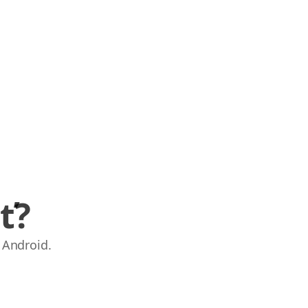
ť?
 Android.