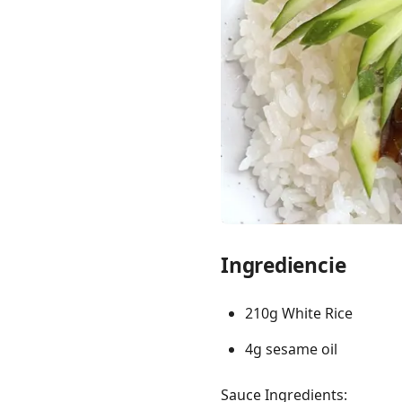
Links
Home
Chrome Extension
Ingrediencie
210g White Rice
4g sesame oil
Sauce Ingredients: