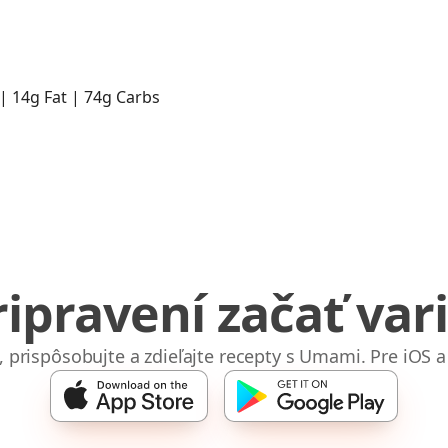
 | 14g Fat | 74g Carbs
ripravení začať vari
e, prispôsobujte a zdieľajte recepty s Umami. Pre iOS a