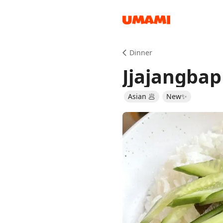
Recipes
Dinner
Jjajangbap
Asian 🥟
New✨
Groceries
Meals