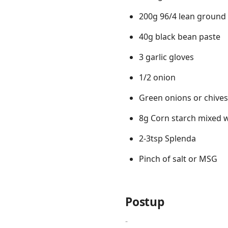
200g 96/4 lean ground
40g black bean paste
3 garlic gloves
1/2 onion
Green onions or chives
8g Corn starch mixed wi
2-3tsp Splenda
Pinch of salt or MSG
Postup
-