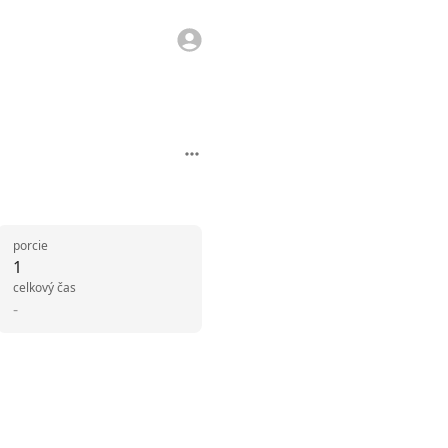
porcie
1
celkový čas
-