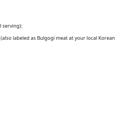
 serving):
w (also labeled as Bulgogi meat at your local Korean