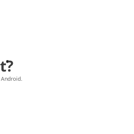
ť?
 Android.