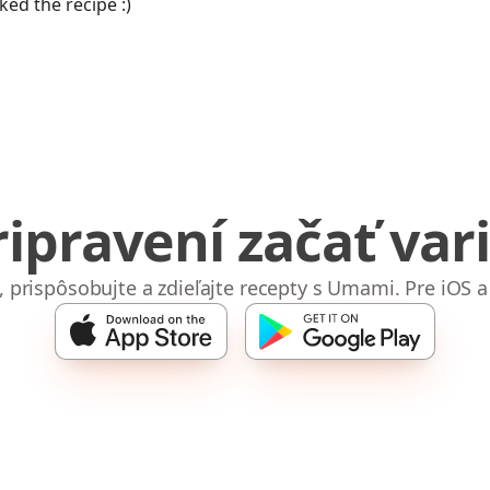
iked the recipe :)
ripravení začať vari
e, prispôsobujte a zdieľajte recepty s Umami. Pre iOS a