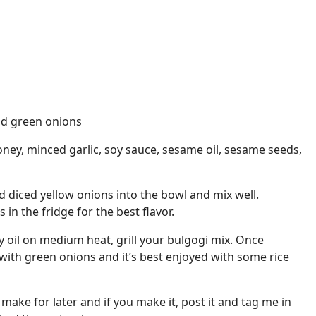
nd green onions
ney, minced garlic, soy sauce, sesame oil, sesame seeds,
d diced yellow onions into the bowl and mix well.
in the fridge for the best flavor.
 oil on medium heat, grill your bulgogi mix. Once
 with green onions and it’s best enjoyed with some rice
 make for later and if you make it, post it and tag me in