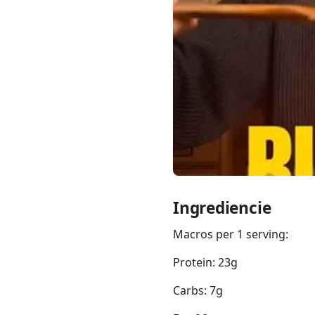
Links
Home
Chrome Extension
Ingrediencie
Macros per 1 serving:
Protein: 23g
Carbs: 7g