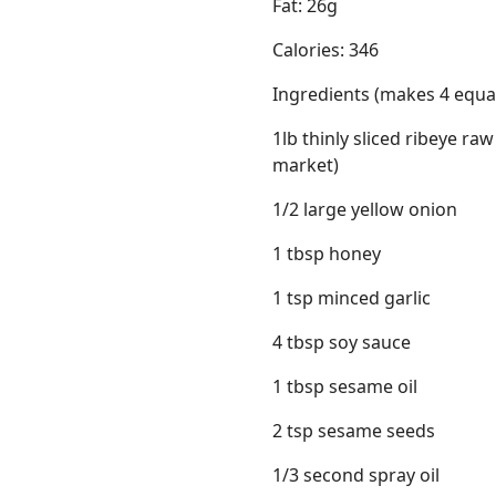
Fat: 26g
Calories: 346
Ingredients (makes 4 equal
1lb thinly sliced ribeye ra
market)
1/2 large yellow onion
1 tbsp honey
1 tsp minced garlic
4 tbsp soy sauce
1 tbsp sesame oil
2 tsp sesame seeds
1/3 second spray oil