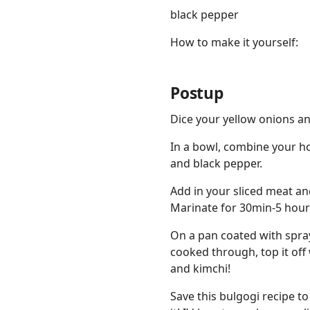
black pepper
How to make it yourself:
Postup
Dice your yellow onions a
In a bowl, combine your ho
and black pepper.
Add in your sliced meat an
Marinate for 30min-5 hours 
On a pan coated with spray
cooked through, top it off
and kimchi!
Save this bulgogi recipe to