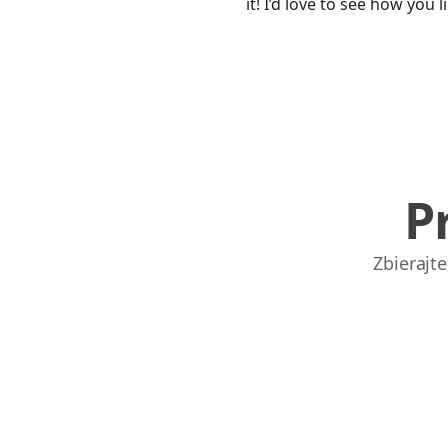
it! I’d love to see how you l
P
Zbierajt