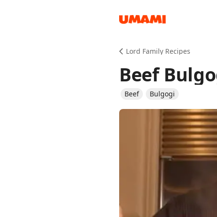
Recipes
Lord Family Recipes
Beef Bulgo
Beef
Bulgogi
Groceries
Meals