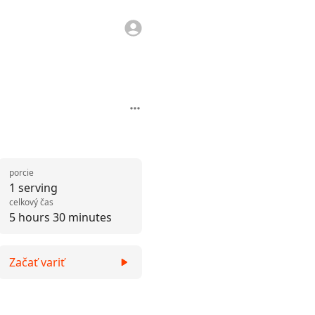
porcie
1 serving
celkový čas
5 hours 30 minutes
Začať variť