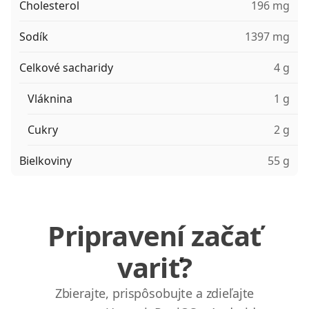
Cholesterol
196 mg
Sodík
1397 mg
Celkové sacharidy
4 g
Vláknina
1 g
Cukry
2 g
Bielkoviny
55 g
Pripravení začať
variť?
Zbierajte, prispôsobujte a zdieľajte