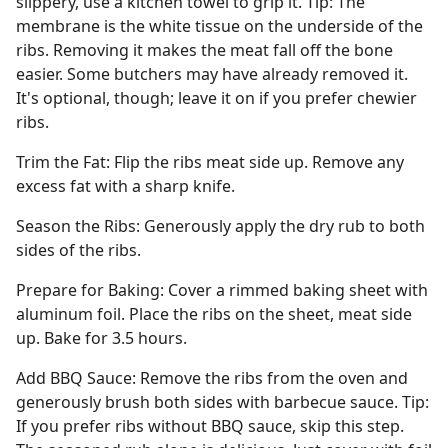
slippery, use a kitchen towel to grip it. Tip: The
membrane is the white tissue on the underside of the
ribs. Removing it makes the meat fall off the bone
easier. Some butchers may have already removed it.
It's optional, though; leave it on if you prefer chewier
ribs.
Trim the Fat: Flip the ribs meat side up. Remove any
excess fat with a sharp knife.
Season the Ribs: Generously apply the dry rub to both
sides of the ribs.
Prepare for Baking: Cover a rimmed baking sheet with
aluminum foil. Place the ribs on the sheet, meat side
up. Bake for 3.5 hours.
Add BBQ Sauce: Remove the ribs from the oven and
generously brush both sides with barbecue sauce. Tip:
If you prefer ribs without BBQ sauce, skip this step.