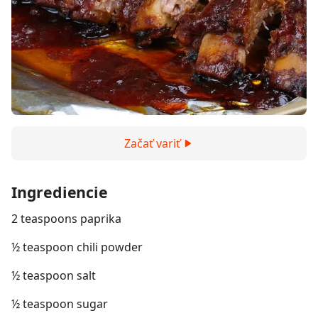
Začať variť
Ingrediencie
2 teaspoons paprika
½ teaspoon chili powder
½ teaspoon salt
½ teaspoon sugar