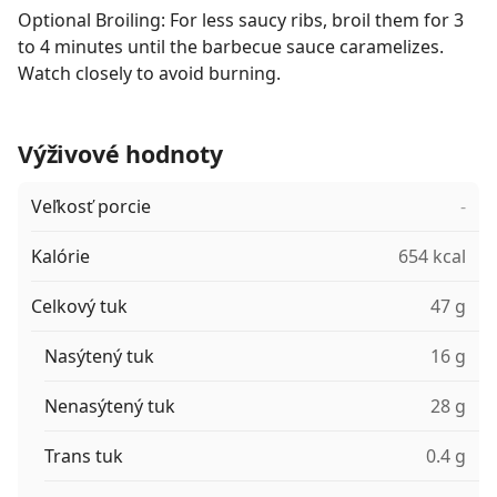
Optional Broiling: For less saucy ribs, broil them for 3
to 4 minutes until the barbecue sauce caramelizes.
Watch closely to avoid burning.
Výživové hodnoty
Veľkosť porcie
-
Kalórie
654 kcal
Celkový tuk
47 g
Nasýtený tuk
16 g
Nenasýtený tuk
28 g
Trans tuk
0.4 g