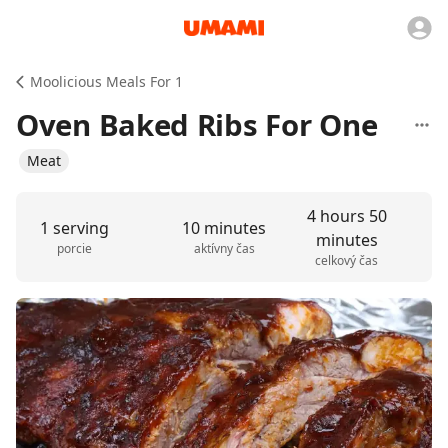
Moolicious Meals For 1
Oven Baked Ribs For One
Meat
4 hours 50
1 serving
10 minutes
minutes
porcie
aktívny čas
celkový čas