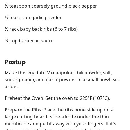
½ teaspoon coarsely ground black pepper
½ teaspoon garlic powder
½ rack baby back ribs (6 to 7 ribs)
¾ cup barbecue sauce
Postup
Make the Dry Rub: Mix paprika, chili powder, salt,
sugar, pepper, and garlic powder in a small bowl. Set
aside.
Preheat the Oven: Set the oven to 225°F (107°C).
Prepare the Ribs: Place the ribs bone side up on a
large cutting board. Slide a knife under the thin
membrane and pull it away with your fingers. If it's