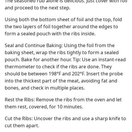
The seasoned rub alone is delicious. Just cover with foil
and proceed to the next step.
Using both the bottom sheet of foil and the top, fold
the two layers of foil together around the edges to
form a sealed pouch with the ribs inside.
Seal and Continue Baking: Using the foil from the
baking sheet, wrap the ribs tightly to form a sealed
pouch. Bake for another hour. Tip: Use an instant-read
thermometer to check if the ribs are done. They
should be between 198°F and 202°F. Insert the probe
into the thickest part of the meat, avoiding fat and
bones, and check in multiple places.
Rest the Ribs: Remove the ribs from the oven and let
them rest, covered, for 10 minutes.
Cut the Ribs: Uncover the ribs and use a sharp knife to
cut them apart.