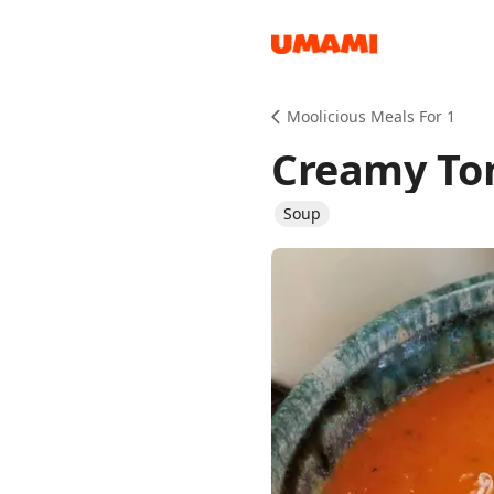
Recipes
Moolicious Meals For 1
Creamy To
Soup
Groceries
Meals