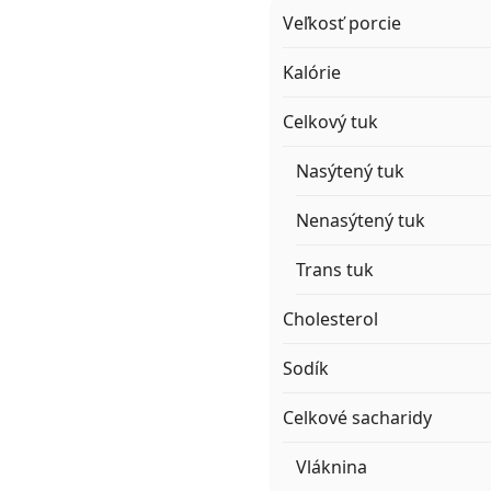
Veľkosť porcie
Kalórie
Celkový tuk
Nasýtený tuk
Nenasýtený tuk
Trans tuk
Cholesterol
Sodík
Celkové sacharidy
Vláknina