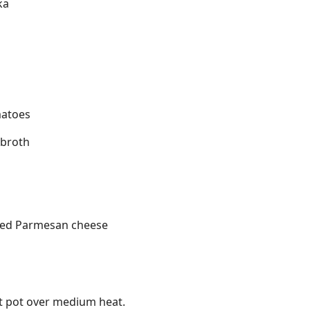
ka
matoes
 broth
ated Parmesan cheese
rt pot over medium heat.