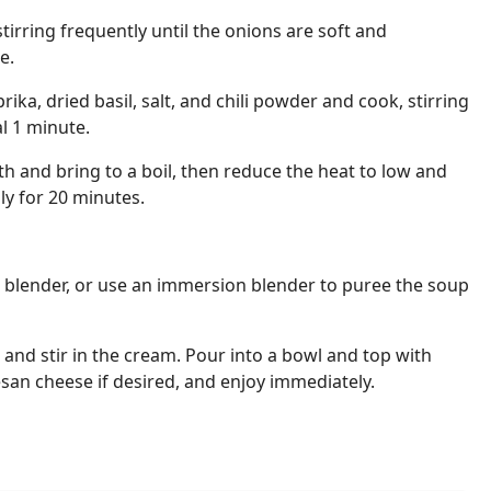
tirring frequently until the onions are soft and
e.
ika, dried basil, salt, and chili powder and cook, stirring
l 1 minute.
 and bring to a boil, then reduce the heat to low and
ly for 20 minutes.
d blender, or use an immersion blender to puree the soup
 and stir in the cream. Pour into a bowl and top with
an cheese if desired, and enjoy immediately.