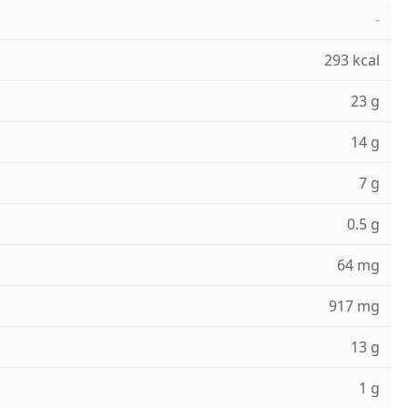
-
293 kcal
23 g
14 g
7 g
0.5 g
64 mg
917 mg
13 g
1 g