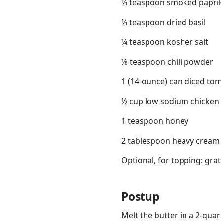
¼ teaspoon smoked papri
¼ teaspoon dried basil
¼ teaspoon kosher salt
⅛ teaspoon chili powder
1 (14-ounce) can diced to
½ cup low sodium chicken
1 teaspoon honey
2 tablespoon heavy cream
Optional, for topping: gr
Postup
Melt the butter in a 2-qua