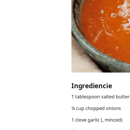
Links
Home
Chrome Extension
Ingrediencie
1 tablespoon salted butter
¼ cup chopped onions
1 clove garlic (, minced)