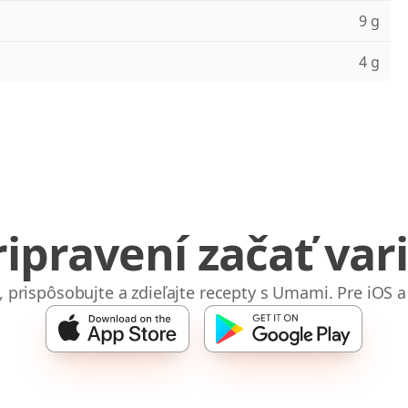
9 g
4 g
ripravení začať vari
e, prispôsobujte a zdieľajte recepty s Umami. Pre iOS a