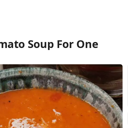
mato Soup For One