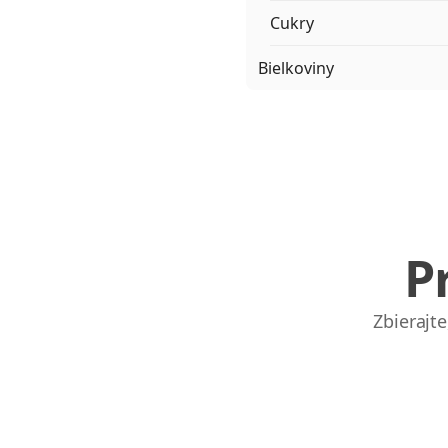
Cukry
Bielkoviny
P
Zbierajt