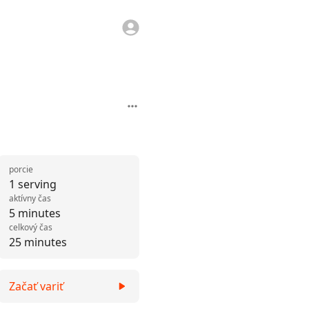
porcie
1 serving
aktívny čas
5 minutes
celkový čas
25 minutes
Začať variť