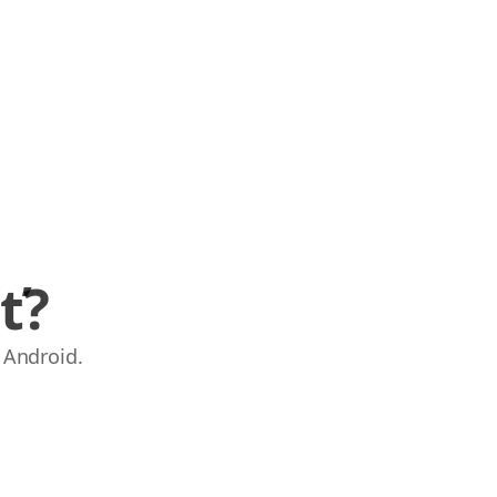
ť?
 Android.