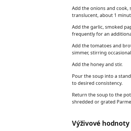
Add the onions and cook, s
translucent, about 1 minut
Add the garlic, smoked papr
frequently for an additiona
Add the tomatoes and broth
simmer, stirring occasional
Add the honey and stir.
Pour the soup into a stan
to desired consistency.
Return the soup to the pot
shredded or grated Parmes
Výživové hodnoty