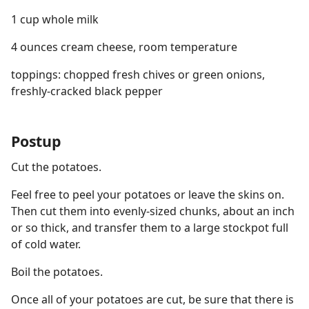
1 cup whole milk
4 ounces cream cheese, room temperature
toppings: chopped fresh chives or green onions,
freshly-cracked black pepper
Postup
Cut the potatoes.
Feel free to peel your potatoes or leave the skins on.
Then cut them into evenly-sized chunks, about an inch
or so thick, and transfer them to a large stockpot full
of cold water.
Boil the potatoes.
Once all of your potatoes are cut, be sure that there is