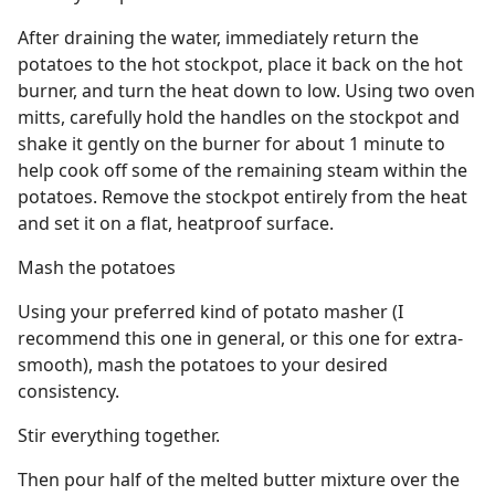
After draining the water, immediately return the
potatoes to the hot stockpot, place it back on the hot
burner, and turn the heat down to low. Using two oven
mitts, carefully hold the handles on the stockpot and
shake it gently on the burner for about 1 minute to
help cook off some of the remaining steam within the
potatoes. Remove the stockpot entirely from the heat
and set it on a flat, heatproof surface.
Mash the potatoes
Using your preferred kind of potato masher (I
recommend this one in general, or this one for extra-
smooth), mash the potatoes to your desired
consistency.
Stir everything together.
Then pour half of the melted butter mixture over the