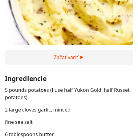
Začať variť
Ingrediencie
5 pounds potatoes (I use half Yukon Gold, half Russet
potatoes)
2 large cloves garlic, minced
fine sea salt
6 tablespoons butter