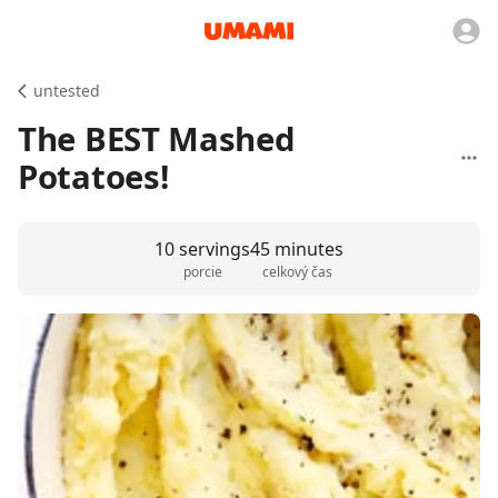
untested
The BEST Mashed
Potatoes!
10 servings
45 minutes
porcie
celkový čas