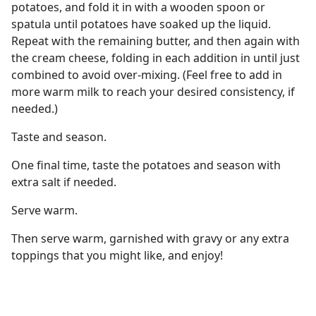
potatoes, and fold it in with a wooden spoon or
spatula until potatoes have soaked up the liquid.
Repeat with the remaining butter, and then again with
the cream cheese, folding in each addition in until just
combined to avoid over-mixing. (Feel free to add in
more warm milk to reach your desired consistency, if
needed.)
Taste and season.
One final time, taste the potatoes and season with
extra salt if needed.
Serve warm.
Then serve warm, garnished with gravy or any extra
toppings that you might like, and enjoy!