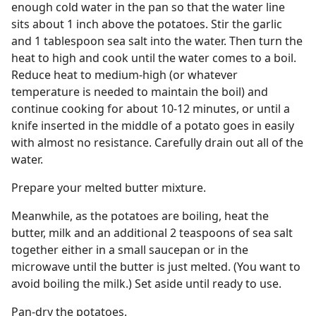
enough cold water in the pan so that the water line
sits about 1 inch above the potatoes. Stir the garlic
and 1 tablespoon sea salt into the water. Then turn the
heat to high and cook until the water comes to a boil.
Reduce heat to medium-high (or whatever
temperature is needed to maintain the boil) and
continue cooking for about 10-12 minutes, or until a
knife inserted in the middle of a potato goes in easily
with almost no resistance. Carefully drain out all of the
water.
Prepare your melted butter mixture.
Meanwhile, as the potatoes are boiling, heat the
butter, milk and an additional 2 teaspoons of sea salt
together either in a small saucepan or in the
microwave until the butter is just melted. (You want to
avoid boiling the milk.) Set aside until ready to use.
Pan-dry the potatoes.