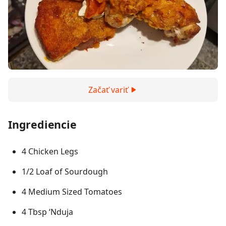
Začať variť
Ingrediencie
4 Chicken Legs
1/2 Loaf of Sourdough
4 Medium Sized Tomatoes
4 Tbsp ‘Nduja