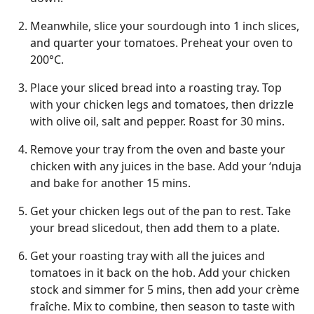
Meanwhile, slice your sourdough into 1 inch slices,
and quarter your tomatoes. Preheat your oven to
200°C.
Place your sliced bread into a roasting tray. Top
with your chicken legs and tomatoes, then drizzle
with olive oil, salt and pepper. Roast for 30 mins.
Remove your tray from the oven and baste your
chicken with any juices in the base. Add your ‘nduja
and bake for another 15 mins.
Get your chicken legs out of the pan to rest. Take
your bread slicedout, then add them to a plate.
Get your roasting tray with all the juices and
tomatoes in it back on the hob. Add your chicken
stock and simmer for 5 mins, then add your crème
fraîche. Mix to combine, then season to taste with