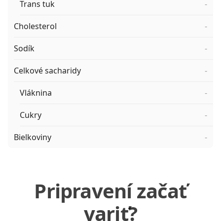
Trans tuk
-
Cholesterol
-
Sodík
-
Celkové sacharidy
-
Vláknina
-
Cukry
-
Bielkoviny
-
Pripravení začať
variť?