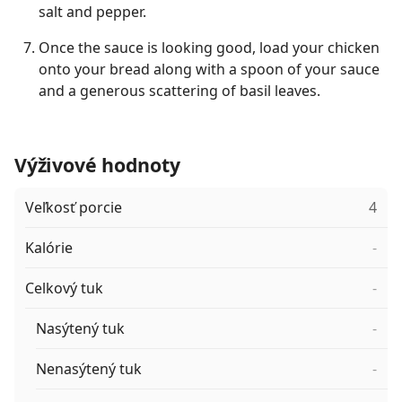
salt and pepper.
Once the sauce is looking good, load your chicken
onto your bread along with a spoon of your sauce
and a generous scattering of basil leaves.
Výživové hodnoty
Veľkosť porcie
4
Kalórie
-
Celkový tuk
-
Nasýtený tuk
-
Nenasýtený tuk
-