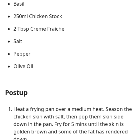
Basil
250ml Chicken Stock
2 Tbsp Creme Fraiche
Salt
Pepper
Olive Oil
Postup
Heat a frying pan over a medium heat. Season the
chicken skin with salt, then pop them skin side
down in the pan. Fry for 5 mins until the skin is
golden brown and some of the fat has rendered
down.