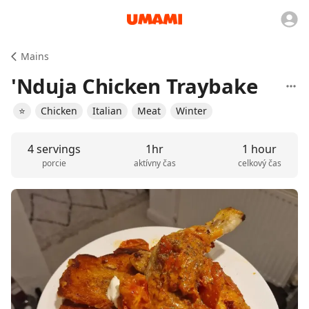
Mains
'Nduja Chicken Traybake
⭐️
Chicken
Italian
Meat
Winter
4 servings
1hr
1 hour
porcie
aktívny čas
celkový čas