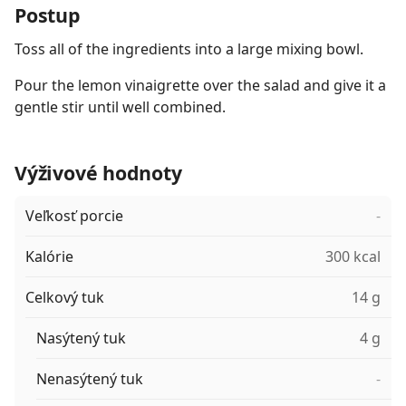
Postup
Toss all of the ingredients into a large mixing bowl.
Pour the lemon vinaigrette over the salad and give it a
gentle stir until well combined.
Výživové hodnoty
Veľkosť porcie
-
Kalórie
300 kcal
Celkový tuk
14 g
Nasýtený tuk
4 g
Nenasýtený tuk
-