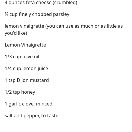
4 ounces feta cheese (crumbled)
¼ cup finely chopped parsley
lemon vinaigrette (you can use as much or as little as
you'd like)
Lemon Vinaigrette
1/3 cup olive oil
1/4 cup lemon juice
1 tsp Dijon mustard
1/2 tsp honey
1 garlic clove, minced
salt and pepper, to taste