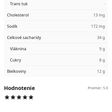
Trans tuk
-
Cholesterol
13 mg
Sodík
172 mg
Celkové sacharidy
34 g
Vláknina
9 g
Cukry
8 g
Bielkoviny
12 g
Hodnotenie
Priemer: 5.0