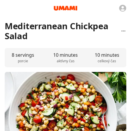
Mediterranean Chickpea
Salad
8 servings
10 minutes
10 minutes
porcie
aktívny čas
celkový čas