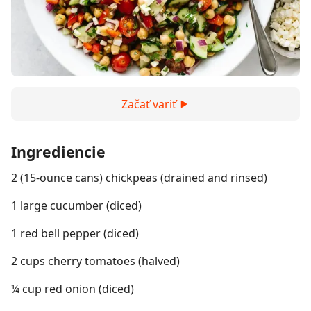
Začať variť
Ingrediencie
2 (15-ounce cans) chickpeas (drained and rinsed)
1 large cucumber (diced)
1 red bell pepper (diced)
2 cups cherry tomatoes (halved)
¼ cup red onion (diced)