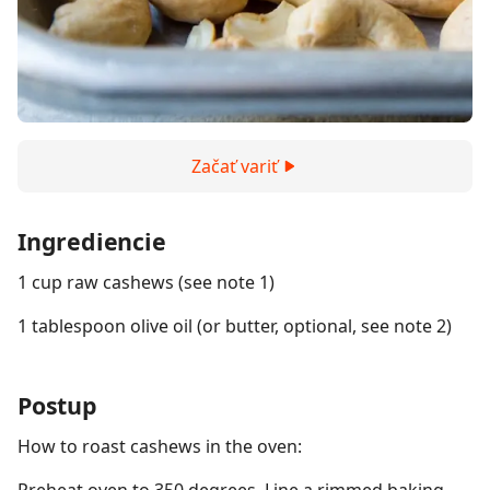
Začať variť
Ingrediencie
1 cup raw cashews (see note 1)
1 tablespoon olive oil (or butter, optional, see note 2)
Postup
How to roast cashews in the oven: