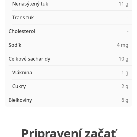
Nenasýtený tuk
11 g
Trans tuk
-
Cholesterol
-
Sodík
4 mg
Celkové sacharidy
10 g
Vláknina
1 g
Cukry
2 g
Bielkoviny
6 g
Pripravení začať