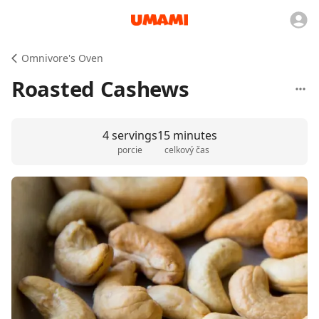
Omnivore's Oven
Roasted Cashews
4 servings
15 minutes
porcie
celkový čas