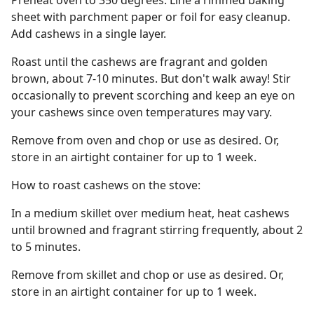
Preheat oven to 350 degrees. Line a rimmed baking
sheet with parchment paper or foil for easy cleanup.
Add cashews in a single layer.
Roast until the cashews are fragrant and golden
brown, about 7-10 minutes. But don't walk away! Stir
occasionally to prevent scorching and keep an eye on
your cashews since oven temperatures may vary.
Remove from oven and chop or use as desired. Or,
store in an airtight container for up to 1 week.
How to roast cashews on the stove:
In a medium skillet over medium heat, heat cashews
until browned and fragrant stirring frequently, about 2
to 5 minutes.
Remove from skillet and chop or use as desired. Or,
store in an airtight container for up to 1 week.