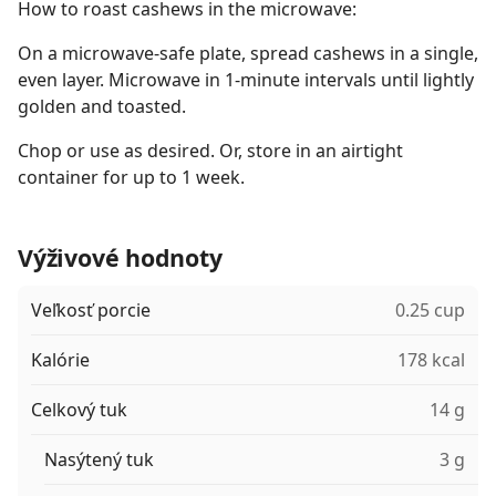
How to roast cashews in the microwave:
On a microwave-safe plate, spread cashews in a single,
even layer. Microwave in 1-minute intervals until lightly
golden and toasted.
Chop or use as desired. Or, store in an airtight
container for up to 1 week.
Výživové hodnoty
Veľkosť porcie
0.25 cup
Kalórie
178 kcal
Celkový tuk
14 g
Nasýtený tuk
3 g