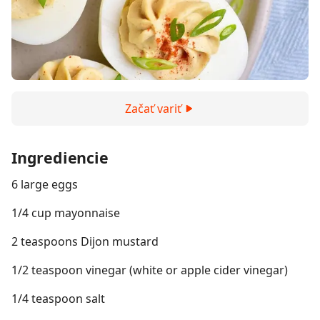
Začať variť
Ingrediencie
6 large eggs
1/4 cup mayonnaise
2 teaspoons Dijon mustard
1/2 teaspoon vinegar (white or apple cider vinegar)
1/4 teaspoon salt