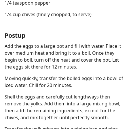
1/4 teaspoon pepper
1/4 cup chives (finely chopped, to serve)
Postup
Add the eggs to a large pot and fill with water. Place it
over medium heat and bring it to a boil. Once they
begin to boil, turn off the heat and cover the pot. Let
the eggs sit there for 12 minutes.
Moving quickly, transfer the boiled eggs into a bowl of
iced water. Chill for 20 minutes.
Shell the eggs and carefully cut lengthways then
remove the yolks. Add them into a large mixing bowl,
then add the remaining ingredients, except for the
chives, and mix together until perfectly smooth.