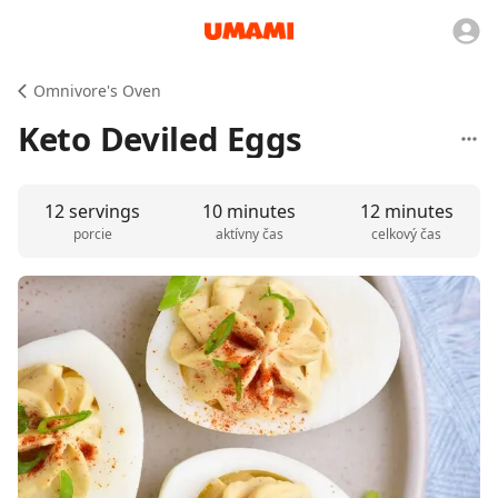
Omnivore's Oven
Keto Deviled Eggs
12 servings
10 minutes
12 minutes
porcie
aktívny čas
celkový čas