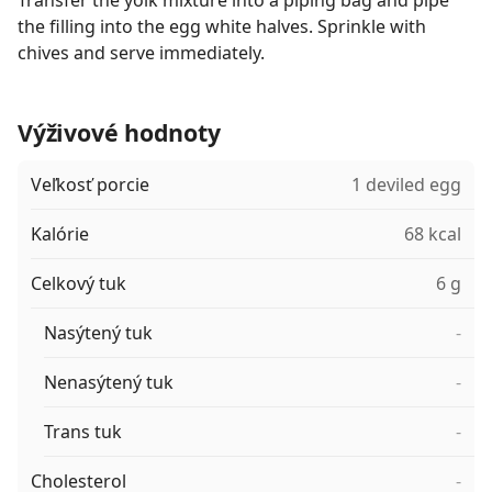
Transfer the yolk mixture into a piping bag and pipe
the filling into the egg white halves. Sprinkle with
chives and serve immediately.
Výživové hodnoty
Veľkosť porcie
1 deviled egg
Kalórie
68 kcal
Celkový tuk
6 g
Nasýtený tuk
-
Nenasýtený tuk
-
Trans tuk
-
Cholesterol
-