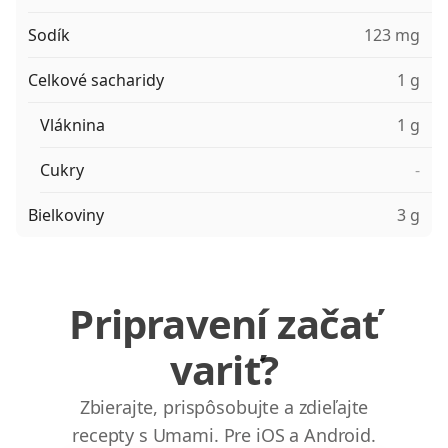
Sodík
123 mg
Celkové sacharidy
1 g
Vláknina
1 g
Cukry
-
Bielkoviny
3 g
Pripravení začať
variť?
Zbierajte, prispôsobujte a zdieľajte
recepty s Umami. Pre iOS a Android.