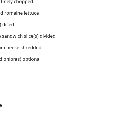
 finely chopped
d romaine lettuce
 diced
le sandwich slice(s) divided
ar cheese shredded
d onion(s) optional
e