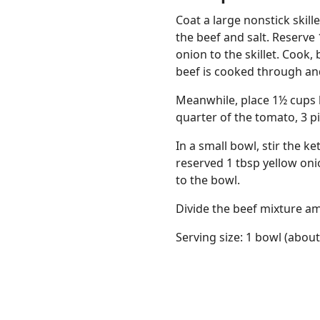
Coat a large nonstick skil
the beef and salt. Reserve
onion to the skillet. Cook
beef is cooked through and 
Meanwhile, place 1½ cups 
quarter of the tomato, 3 pi
In a small bowl, stir the 
reserved 1 tbsp yellow onio
to the bowl.
Divide the beef mixture am
Serving size: 1 bowl (about