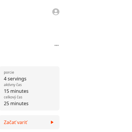
porcie
4 servings
aktívny čas
15 minutes
celkový čas
25 minutes
Začať variť