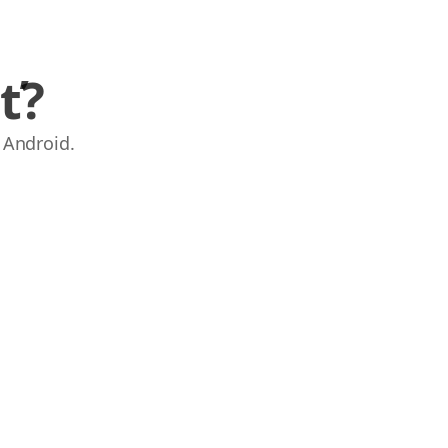
ť?
 Android.