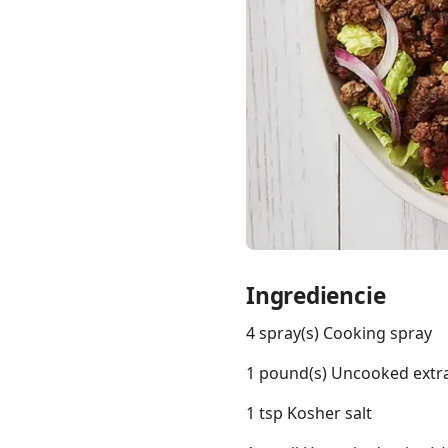
Links
Home
Chrome Extension
Ingrediencie
4 spray(s) Cooking spray
1 pound(s) Uncooked extra
1 tsp Kosher salt