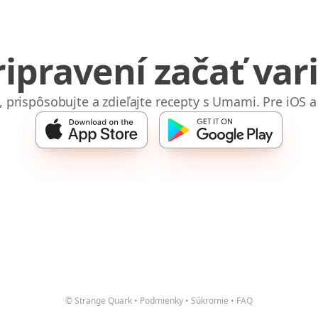
ripravení začať vari
e, prispôsobujte a zdieľajte recepty s Umami. Pre iOS a
© Strange Quark
•
Podmienky
•
Súkromie
•
FAQ