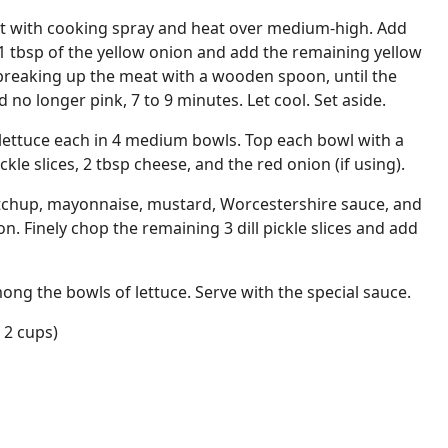
let with cooking spray and heat over medium-high. Add
 1 tbsp of the yellow onion and add the remaining yellow
, breaking up the meat with a wooden spoon, until the
no longer pink, 7 to 9 minutes. Let cool. Set aside.
lettuce each in 4 medium bowls. Top each bowl with a
ckle slices, 2 tbsp cheese, and the red onion (if using).
ketchup, mayonnaise, mustard, Worcestershire sauce, and
n. Finely chop the remaining 3 dill pickle slices and add
ong the bowls of lettuce. Serve with the special sauce.
 2 cups)