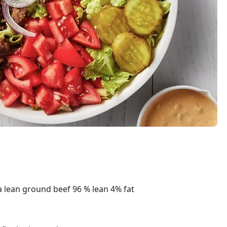
 lean ground beef 96 % lean 4% fat