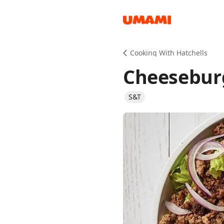
Recipes
Cooking With Hatchells
Cheesebur
S&T
Groceries
Meals