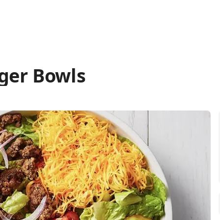
ger Bowls