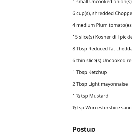
1 small Uncooked onion(s)
6 cup(s), shredded Choppe
4 medium Plum tomato(es)
15 slice(s) Kosher dill pick
8 Tbsp Reduced fat chedd
6 thin slice(s) Uncooked re
1 Tbsp Ketchup
2 Tbsp Light mayonnaise
1 ½ tsp Mustard
½ tsp Worcestershire sauc
Postup