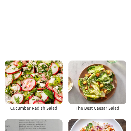
Cucumber Radish Salad
The Best Caesar Salad