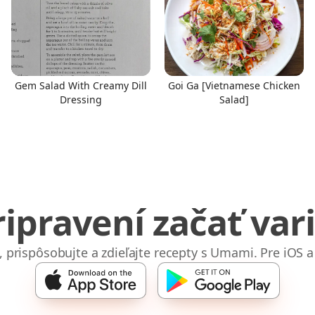
Gem Salad With Creamy Dill
Goi Ga [Vietnamese Chicken
Dressing
Salad]
ripravení začať vari
e, prispôsobujte a zdieľajte recepty s Umami. Pre iOS a