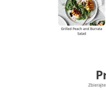
Grilled Peach and Burrata
Links
Salad
Home
Chrome Extension
P
Zbierajt