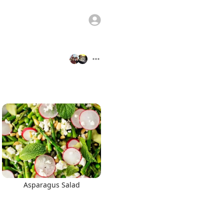
Asparagus Salad