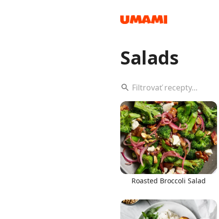
Salads
Recipes
Groceries
Roasted Broccoli Salad
Meals