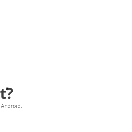
ť?
 Android.