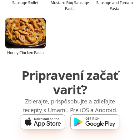
Sausage Skillet
Mustard Bbq Sausage
Sausage and Tomato
Pasta
Pasta
Honey Chicken Pasta
Pripravení začať
variť?
Zbierajte, prispôsobujte a zdieľajte
recepty s Umami. Pre iOS a Android.