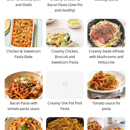
and Shells
Bacon Pasta (One-Pot
and Healthy)
Chicken & Sweetcorn
Creamy Chicken,
Creamy Steak Alfredo
Pasta Bake
Broccoli and
with Mushrooms and
Sweetcorn Pasta
Fettuccine
Bacon Pasta with
Creamy One Pot Pork
Tomato sauce for
tomato pasta sauce
Pasta
pasta