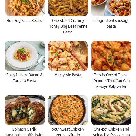
Hot Dog Pasta Recipe
One-skillet Creamy
5-ingredient sausage
Honey Bbq Beef Penne
pasta
Pasta
Spicy Italian, Bacon &
Marry Me Pasta
This Is One of Those
Tomato Pasta
Dinners That You Can
Always Rely on for
Spinach Garlic
Southwest Chicken
One-pot Chicken and
Meatballs Stuffed with
Penne Alfredo
Spinach Alfredo Pasta