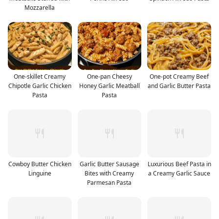
Mozzarella
One-skillet Creamy
One-pan Cheesy
One-pot Creamy Beef
Chipotle Garlic Chicken
Honey Garlic Meatball
and Garlic Butter Pasta
Pasta
Pasta
Cowboy Butter Chicken
Garlic Butter Sausage
Luxurious Beef Pasta in
Linguine
Bites with Creamy
a Creamy Garlic Sauce
Parmesan Pasta