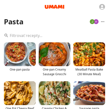
Pasta
One-pan pasta
One-pan Creamy
Meatball Pasta Bake
Sausage Gnocchi
{30 Minute Meal}
One Pot Cheesy Beef
Creamy Chicken &
Sausage pasta