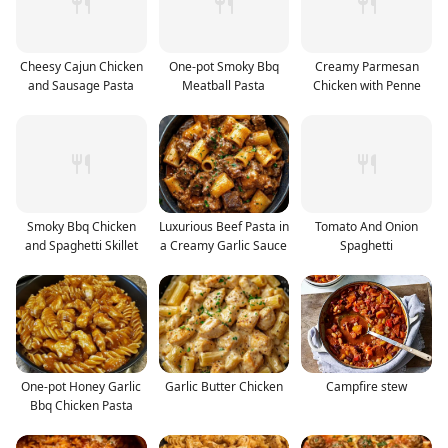
Cheesy Cajun Chicken
One-pot Smoky Bbq
Creamy Parmesan
and Sausage Pasta
Meatball Pasta
Chicken with Penne
Smoky Bbq Chicken
Luxurious Beef Pasta in
Tomato And Onion
and Spaghetti Skillet
a Creamy Garlic Sauce
Spaghetti
One-pot Honey Garlic
Garlic Butter Chicken
Campfire stew
Bbq Chicken Pasta