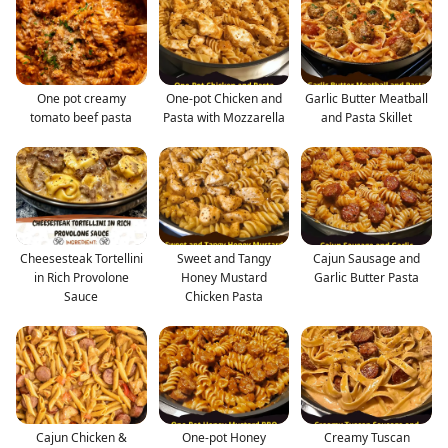
One pot creamy
One-pot Chicken and
Garlic Butter Meatball
tomato beef pasta
Pasta with Mozzarella
and Pasta Skillet
Cheesesteak Tortellini
Sweet and Tangy
Cajun Sausage and
in Rich Provolone
Honey Mustard
Garlic Butter Pasta
Sauce
Chicken Pasta
Cajun Chicken &
One-pot Honey
Creamy Tuscan