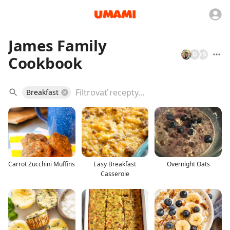
James Family
G
+
5
Cookbook
Breakfast
Carrot Zucchini Muffins
Easy Breakfast
Overnight Oats
Casserole