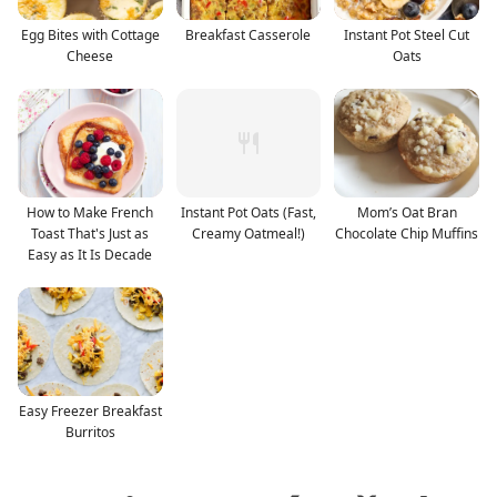
Egg Bites with Cottage
Breakfast Casserole
Instant Pot Steel Cut
Cheese
Oats
How to Make French
Instant Pot Oats (Fast,
Mom’s Oat Bran
Toast That's Just as
Creamy Oatmeal!)
Chocolate Chip Muffins
Easy as It Is Decade
Easy Freezer Breakfast
Burritos