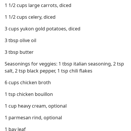
1 1/2 cups large carrots, diced
1 1/2 cups celery, diced
3 cups yukon gold potatoes, diced
3 tbsp olive oil
3 tbsp butter
Seasonings for veggies: 1 tbsp italian seasoning, 2 tsp
salt, 2 tsp black pepper, 1 tsp chili flakes
6 cups chicken broth
1 tsp chicken bouillon
1 cup heavy cream, optional
1 parmesan rind, optional
1 bay leaf