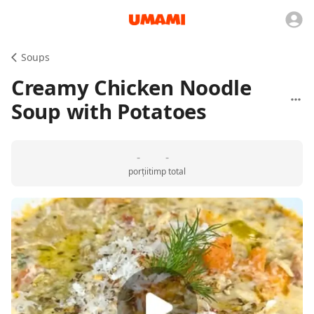
Soups
Creamy Chicken Noodle
Soup with Potatoes
-
-
porții
timp total