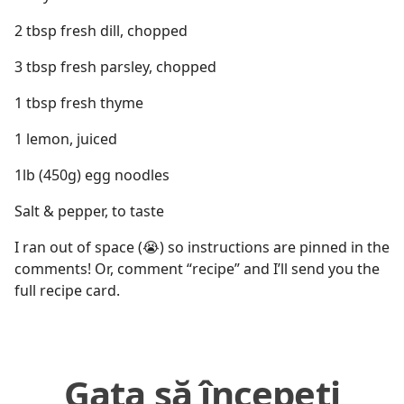
2 tbsp fresh dill, chopped
3 tbsp fresh parsley, chopped
1 tbsp fresh thyme
1 lemon, juiced
1lb (450g) egg noodles
Salt & pepper, to taste
I ran out of space (😭) so instructions are pinned in the
comments! Or, comment “recipe” and I’ll send you the
full recipe card.
Gata să începeți