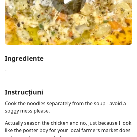
Ingrediente
-
Instrucțiuni
Cook the noodles separately from the soup - avoid a
soggy mess please.
Actually season the chicken and no, just because I look
like the poster boy for your local farmers market does