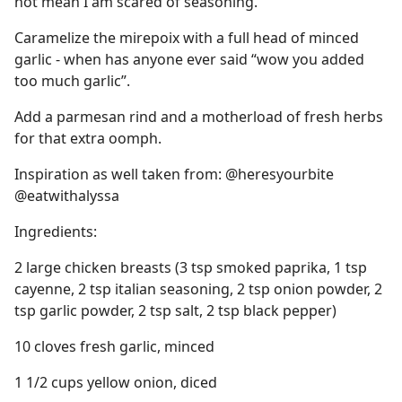
not mean I am scared of seasoning.
Caramelize the mirepoix with a full head of minced
garlic - when has anyone ever said “wow you added
too much garlic”.
Add a parmesan rind and a motherload of fresh herbs
for that extra oomph.
Inspiration as well taken from: @heresyourbite
@eatwithalyssa
Ingredients:
2 large chicken breasts (3 tsp smoked paprika, 1 tsp
cayenne, 2 tsp italian seasoning, 2 tsp onion powder, 2
tsp garlic powder, 2 tsp salt, 2 tsp black pepper)
10 cloves fresh garlic, minced
1 1/2 cups yellow onion, diced