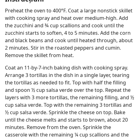
Preheat the oven to 400°F. Coat a large nonstick skillet
with cooking spray and heat over medium-high. Add
the zucchini and ¾ cup scallions and cook until the
zucchini starts to soften, 4 to 5 minutes. Add the corn
and black beans and cook until heated through, about
2 minutes. Stir in the roasted peppers and cumin.
Remove the skillet from heat.
Coat an 11-by-7-inch baking dish with cooking spray.
Arrange 3 tortillas in the dish in a single layer, tearing
the tortillas as needed to fit. Top with half the filling
and spoon ½ cup salsa verde over the top. Repeat the
layers with 3 more tortillas, the remaining filling, and ½
cup salsa verde. Top with the remaining 3 tortillas and
½ cup salsa verde. Sprinkle the cheese on top. Bake
until the cheese melts and starts to brown, about 20
minutes. Remove from the oven. Sprinkle the
casserole with the remaining ¼ cup scallions and the