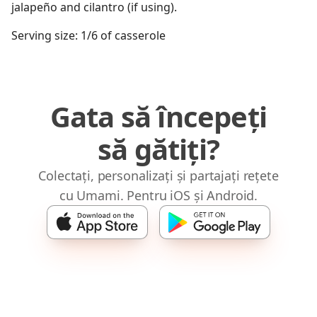
jalapeño and cilantro (if using).
Serving size: 1/6 of casserole
Gata să începeți
să gătiți?
Colectați, personalizați și partajați rețete
cu Umami. Pentru iOS și Android.