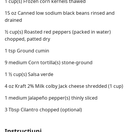
1 cup(s) Frozen corn kernels thawed
15 oz Canned low sodium black beans rinsed and
drained
½ cup(s) Roasted red peppers (packed in water)
chopped, patted dry
1 tsp Ground cumin
9 medium Corn tortilla(s) stone-ground
1 ½ cup(s) Salsa verde
4 oz Kraft 2% Milk colby Jack cheese shredded (1 cup)
1 medium Jalapeño pepper(s) thinly sliced
3 Tbsp Cilantro chopped (optional)
Instrucțiuni