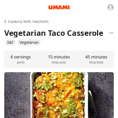
Cooking With Hatchells
Vegetarian Taco Casserole
S&T
Vegetarian
6 servings
15 minutes
45 minutes
porții
timp activ
timp total