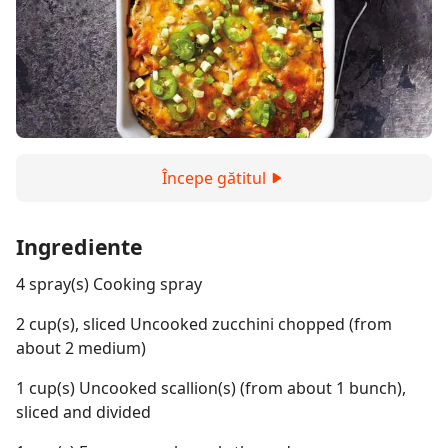
Începe gătitul
Ingrediente
4 spray(s) Cooking spray
2 cup(s), sliced Uncooked zucchini chopped (from
about 2 medium)
1 cup(s) Uncooked scallion(s) (from about 1 bunch),
sliced and divided