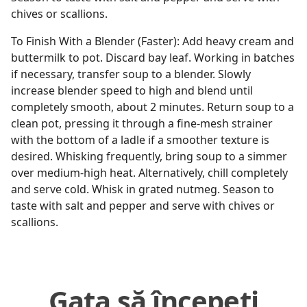
chives or scallions.
To Finish With a Blender (Faster): Add heavy cream and
buttermilk to pot. Discard bay leaf. Working in batches
if necessary, transfer soup to a blender. Slowly
increase blender speed to high and blend until
completely smooth, about 2 minutes. Return soup to a
clean pot, pressing it through a fine-mesh strainer
with the bottom of a ladle if a smoother texture is
desired. Whisking frequently, bring soup to a simmer
over medium-high heat. Alternatively, chill completely
and serve cold. Whisk in grated nutmeg. Season to
taste with salt and pepper and serve with chives or
scallions.
Gata să începeți