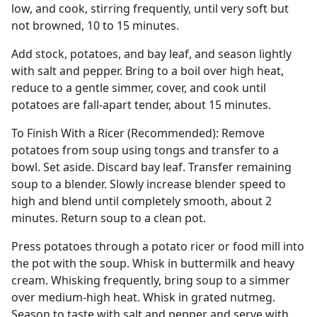
low, and cook, stirring frequently, until very soft but
not browned, 10 to 15 minutes.
Add stock, potatoes, and bay leaf, and season lightly
with salt and pepper. Bring to a boil over high heat,
reduce to a gentle simmer, cover, and cook until
potatoes are fall-apart tender, about 15 minutes.
To Finish With a Ricer (Recommended): Remove
potatoes from soup using tongs and transfer to a
bowl. Set aside. Discard bay leaf. Transfer remaining
soup to a blender. Slowly increase blender speed to
high and blend until completely smooth, about 2
minutes. Return soup to a clean pot.
Press potatoes through a potato ricer or food mill into
the pot with the soup. Whisk in buttermilk and heavy
cream. Whisking frequently, bring soup to a simmer
over medium-high heat. Whisk in grated nutmeg.
Season to taste with salt and pepper and serve with