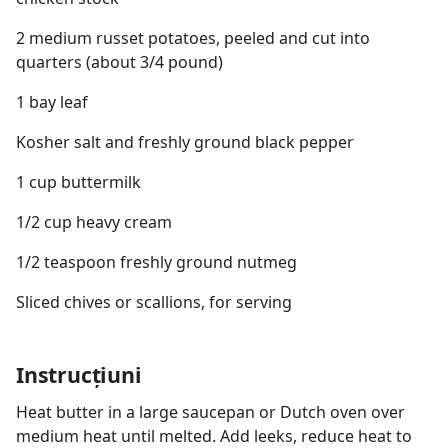
2 medium russet potatoes, peeled and cut into
quarters (about 3/4 pound)
1 bay leaf
Kosher salt and freshly ground black pepper
1 cup buttermilk
1/2 cup heavy cream
1/2 teaspoon freshly ground nutmeg
Sliced chives or scallions, for serving
Instrucțiuni
Heat butter in a large saucepan or Dutch oven over
medium heat until melted. Add leeks, reduce heat to