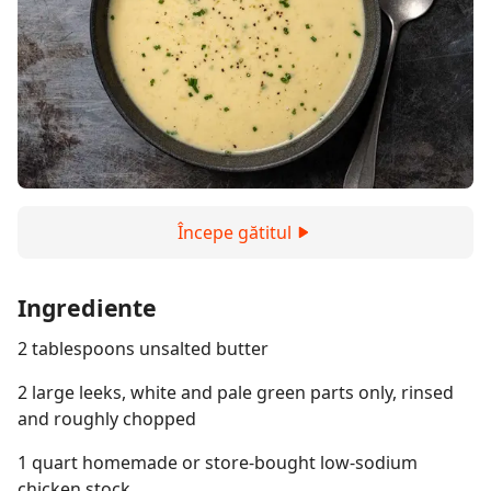
Începe gătitul
Ingrediente
2 tablespoons unsalted butter
2 large leeks, white and pale green parts only, rinsed
and roughly chopped
1 quart homemade or store-bought low-sodium
chicken stock