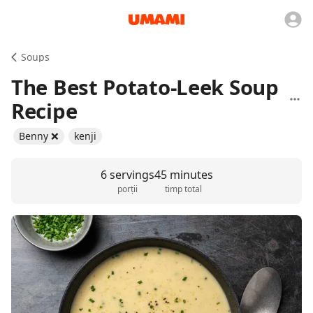
Soups
The Best Potato-Leek Soup
Recipe
Benny ❌
kenji
6 servings
45 minutes
porții
timp total