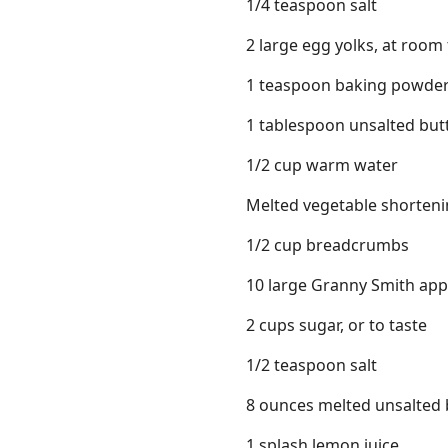
1/4 teaspoon salt
2 large egg yolks, at roo
1 teaspoon baking powde
1 tablespoon unsalted butt
1/2 cup warm water
Melted vegetable shorten
1/2 cup breadcrumbs
10 large Granny Smith apple
2 cups sugar, or to taste
1/2 teaspoon salt
8 ounces melted unsalted 
1 splash lemon juice