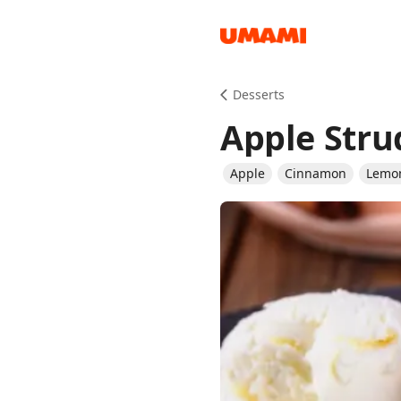
Recipes
Desserts
Apple Stru
Apple
Cinnamon
Lemo
Groceries
Meals