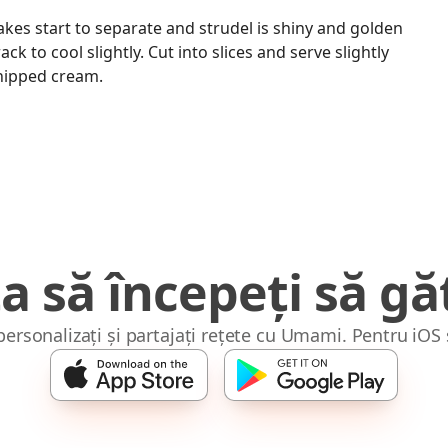
akes start to separate and strudel is shiny and golden
ck to cool slightly. Cut into slices and serve slightly
hipped cream.
a să începeți să găt
 personalizați și partajați rețete cu Umami. Pentru iOS 