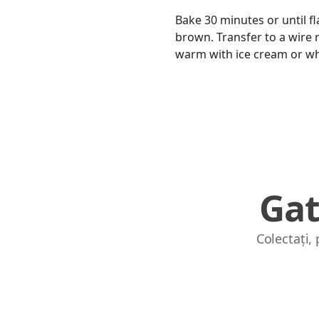
Bake 30 minutes or until fl
brown. Transfer to a wire ra
warm with ice cream or w
Gat
Colectați,