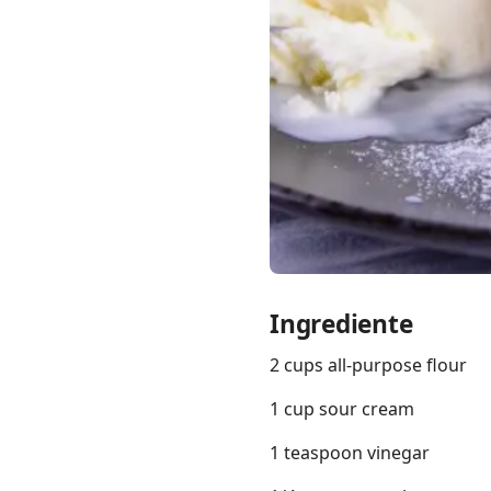
Links
Home
Chrome Extension
Ingrediente
2 cups all-purpose flour
1 cup sour cream
1 teaspoon vinegar