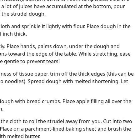
If a lot of juices have accumulated at the bottom, pour
 the strudel dough.
loth and sprinkle it lightly with flour. Place dough in the
1 inch thick.
tly. Place hands, palms down, under the dough and
tions toward the edge of the table. While stretching, ease
Be gentle to prevent tears!
ess of tissue paper, trim off the thick edges (this can be
to noodles). Spread dough with melted shortening. Let
dough with bread crumbs. Place apple filling all over the
h.
the cloth to roll the strudel away from you. Cut into two
. Place on a parchment-lined baking sheet and brush the
ith melted butter.