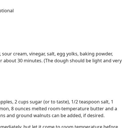
tional
r, sour cream, vinegar, salt, egg yolks, baking powder,
or about 30 minutes. (The dough should be light and very
apples, 2 cups sugar (or to taste), 1/2 teaspoon salt, 1
amon, 8 ounces melted room-temperature butter and a
sins and ground walnuts can be added, if desired.
immediately, but let it come to room temperature before