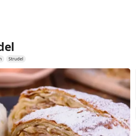
del
n
Strudel