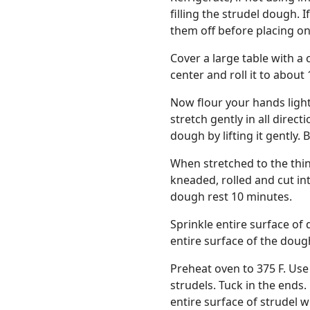
filling the strudel dough. 
them off before placing on
Cover a large table with a c
center and roll it to about 
Now flour your hands ligh
stretch gently in all direc
dough by lifting it gently. 
When stretched to the thinn
kneaded, rolled and cut in
dough rest 10 minutes.
Sprinkle entire surface of 
entire surface of the doug
Preheat oven to 375 F. Use 
strudels. Tuck in the ends
entire surface of strudel w