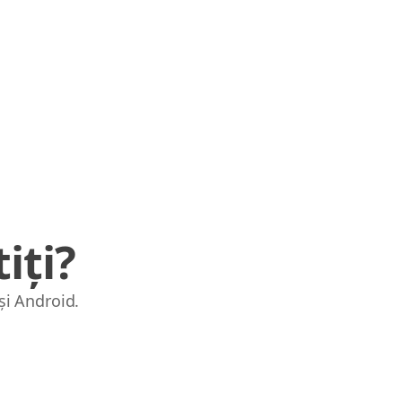
iți?
și Android.