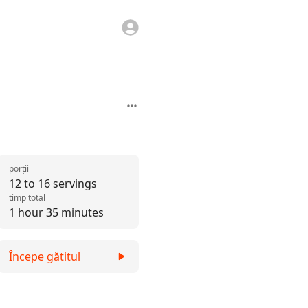
porții
12 to 16 servings
timp total
1 hour 35 minutes
Începe gătitul