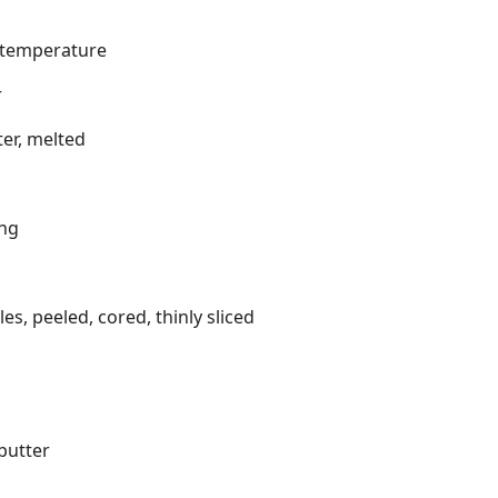
m temperature
r
er, melted
ing
s, peeled, cored, thinly sliced
butter