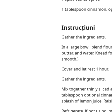
1 tablespoon cinnamon, op
Instrucțiuni
Gather the ingredients.
In a large bowl, blend flou
butter, and water. Knead f
smooth.)
Cover and let rest 1 hour.
Gather the ingredients.
Mix together thinly sliced 
tablespoon optional cinn
splash of lemon juice. Rai
Refrigerate, if not using 