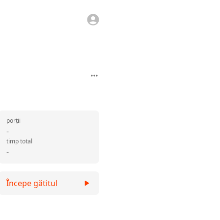
porții
-
timp total
-
Începe gătitul