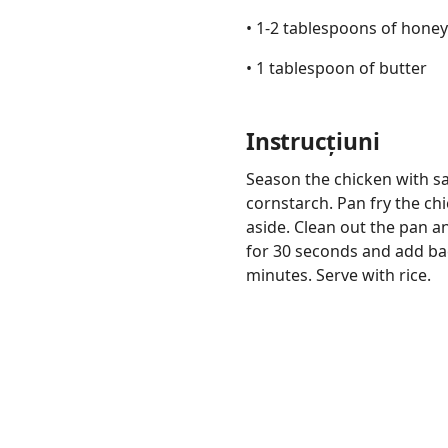
• 1-2 tablespoons of honey
• 1 tablespoon of butter
Instrucțiuni
Links
Home
Season the chicken with sal
cornstarch. Pan fry the ch
Chrome Extension
aside. Clean out the pan a
for 30 seconds and add ba
minutes. Serve with rice.