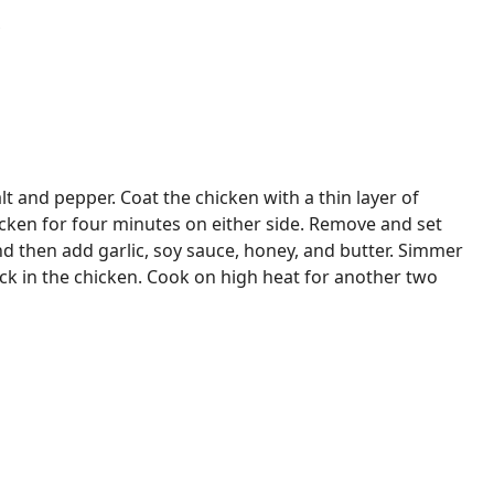
t and pepper. Coat the chicken with a thin layer of
icken for four minutes on either side. Remove and set
nd then add garlic, soy sauce, honey, and butter. Simmer
ck in the chicken. Cook on high heat for another two