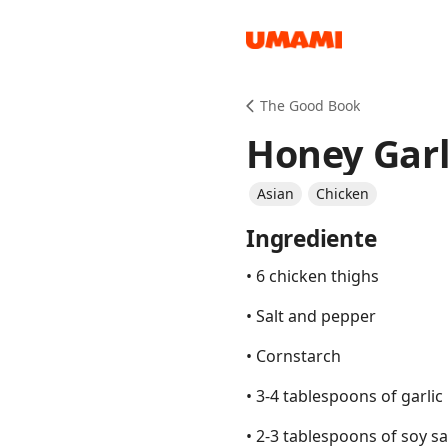
Recipes
The Good Book
Honey Garl
Asian
Chicken
Ingrediente
Groceries
• 6 chicken thighs
• Salt and pepper
• Cornstarch
• 3-4 tablespoons of garlic
Meals
• 2-3 tablespoons of soy s