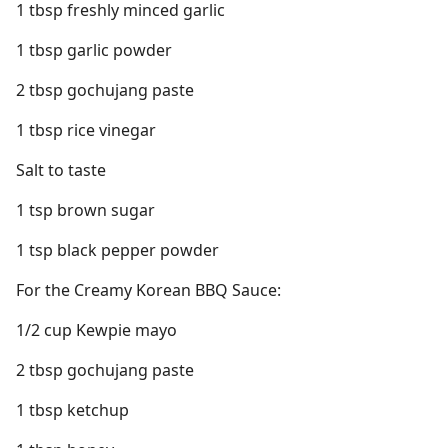
1 tbsp freshly minced garlic
1 tbsp garlic powder
2 tbsp gochujang paste
1 tbsp rice vinegar
Salt to taste
1 tsp brown sugar
1 tsp black pepper powder
For the Creamy Korean BBQ Sauce:
1/2 cup Kewpie mayo
2 tbsp gochujang paste
1 tbsp ketchup