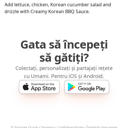
Add lettuce, chicken, Korean cucumber salad and
drizzle with Creamy Korean BBQ Sauce.
Gata să începeți
să gătiți?
Colectați, personalizați și partajați rețete
cu Umami. Pentru iOS și Android.
© Strange Quark
•
Termeni
•
Confidențialitate
•
Întrebări Frecvente