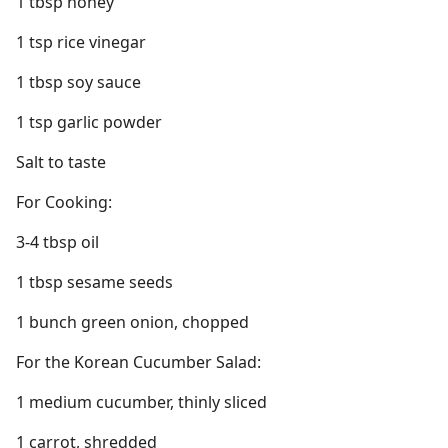
1 tbsp honey
1 tsp rice vinegar
1 tbsp soy sauce
1 tsp garlic powder
Salt to taste
For Cooking:
3-4 tbsp oil
1 tbsp sesame seeds
1 bunch green onion, chopped
For the Korean Cucumber Salad:
1 medium cucumber, thinly sliced
1 carrot, shredded