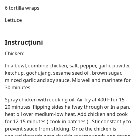
6 tortilla wraps
Lettuce
Instrucțiuni
Chicken:
In a bowl, combine chicken, salt, pepper, garlic powder,
ketchup, gochujang, sesame seed oil, brown sugar,
minced garlic and soy sauce. Mix well and marinate for
30 minutes.
Spray chicken with cooking oil, Air fry at 400 F for 15 -
20 minutes, flipping sides halfway through or In a pan,
heat oil over medium-low heat. Add chicken and cook
for 12-15 minutes ( cook in batches ) . Stir constantly to
prevent sauce from sticking. Once the chicken is