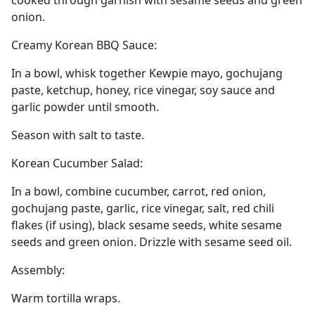
cooked through garnish with sesame seeds and green
onion.
Creamy Korean BBQ Sauce:
In a bowl, whisk together Kewpie mayo, gochujang
paste, ketchup, honey, rice vinegar, soy sauce and
garlic powder until smooth.
Season with salt to taste.
Korean Cucumber Salad:
In a bowl, combine cucumber, carrot, red onion,
gochujang paste, garlic, rice vinegar, salt, red chili
flakes (if using), black sesame seeds, white sesame
seeds and green onion. Drizzle with sesame seed oil.
Assembly:
Warm tortilla wraps.