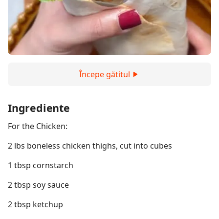
Începe gătitul
Ingrediente
For the Chicken:
2 lbs boneless chicken thighs, cut into cubes
1 tbsp cornstarch
2 tbsp soy sauce
2 tbsp ketchup