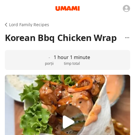
Lord Family Recipes
Korean Bbq Chicken Wrap
-
1 hour 1 minute
porții
timp total