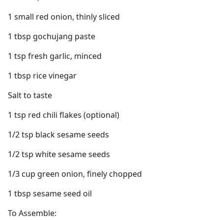
1 small red onion, thinly sliced
1 tbsp gochujang paste
1 tsp fresh garlic, minced
1 tbsp rice vinegar
Salt to taste
1 tsp red chili flakes (optional)
1/2 tsp black sesame seeds
1/2 tsp white sesame seeds
1/3 cup green onion, finely chopped
1 tbsp sesame seed oil
To Assemble: