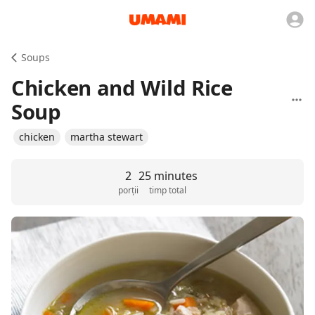
Soups
Chicken and Wild Rice
Soup
chicken
martha stewart
2
25 minutes
porții
timp total