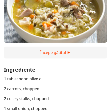
Începe gătitul
Ingrediente
1 tablespoon olive oil
2 carrots, chopped
2 celery stalks, chopped
1 small onion, chopped