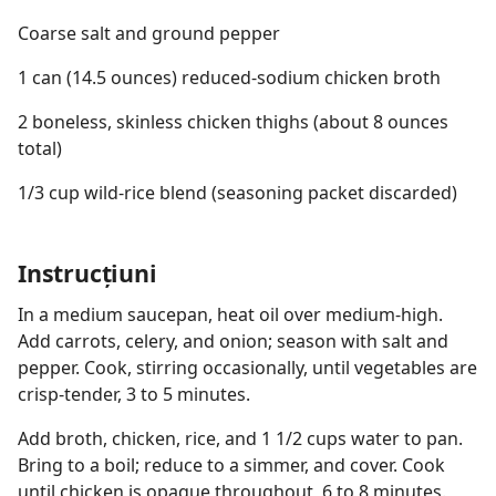
Coarse salt and ground pepper
1 can (14.5 ounces) reduced-sodium chicken broth
2 boneless, skinless chicken thighs (about 8 ounces
total)
1/3 cup wild-rice blend (seasoning packet discarded)
Instrucțiuni
In a medium saucepan, heat oil over medium-high.
Add carrots, celery, and onion; season with salt and
pepper. Cook, stirring occasionally, until vegetables are
crisp-tender, 3 to 5 minutes.
Add broth, chicken, rice, and 1 1/2 cups water to pan.
Bring to a boil; reduce to a simmer, and cover. Cook
until chicken is opaque throughout, 6 to 8 minutes.