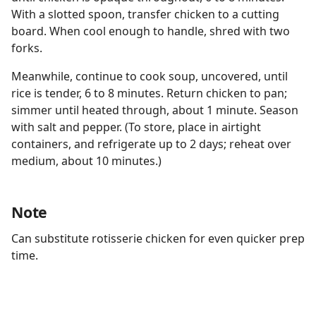
With a slotted spoon, transfer chicken to a cutting
board. When cool enough to handle, shred with two
forks.
Meanwhile, continue to cook soup, uncovered, until
rice is tender, 6 to 8 minutes. Return chicken to pan;
simmer until heated through, about 1 minute. Season
with salt and pepper. (To store, place in airtight
containers, and refrigerate up to 2 days; reheat over
medium, about 10 minutes.)
Note
Can substitute rotisserie chicken for even quicker prep
time.