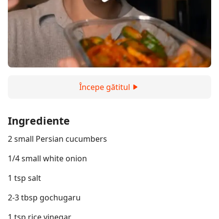
Începe gătitul
Ingrediente
2 small Persian cucumbers
1/4 small white onion
1 tsp salt
2-3 tbsp gochugaru
1 tsp rice vinegar