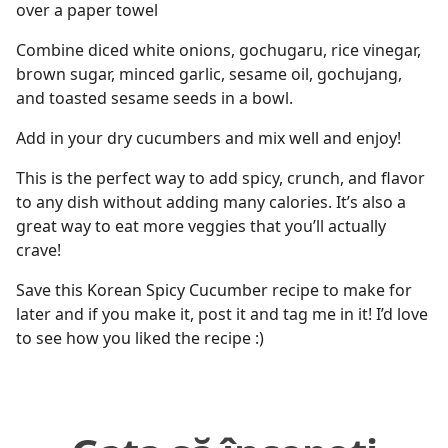
over a paper towel
Combine diced white onions, gochugaru, rice vinegar,
brown sugar, minced garlic, sesame oil, gochujang,
and toasted sesame seeds in a bowl.
Add in your dry cucumbers and mix well and enjoy!
This is the perfect way to add spicy, crunch, and flavor
to any dish without adding many calories. It’s also a
great way to eat more veggies that you’ll actually
crave!
Save this Korean Spicy Cucumber recipe to make for
later and if you make it, post it and tag me in it! I’d love
to see how you liked the recipe :)