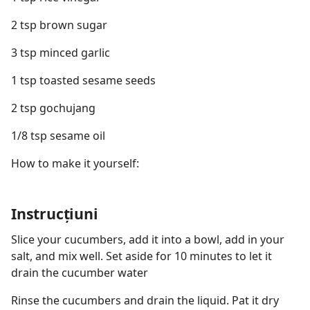
2 tsp brown sugar
3 tsp minced garlic
1 tsp toasted sesame seeds
2 tsp gochujang
1/8 tsp sesame oil
How to make it yourself:
Instrucțiuni
Slice your cucumbers, add it into a bowl, add in your
salt, and mix well. Set aside for 10 minutes to let it
drain the cucumber water
Rinse the cucumbers and drain the liquid. Pat it dry