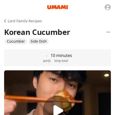
Lord Family Recipes
Korean Cucumber
Cucumber
Side Dish
-
10 minutes
porții
timp total