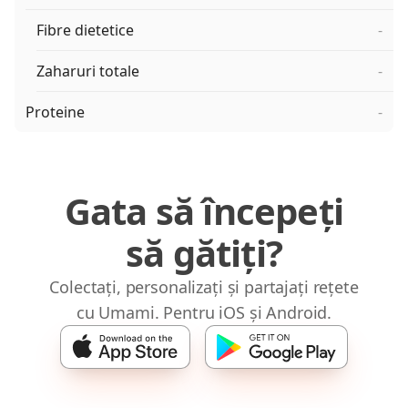
Fibre dietetice
-
Zaharuri totale
-
Proteine
-
Gata să începeți
să gătiți?
Colectați, personalizați și partajați rețete
cu Umami. Pentru iOS și Android.