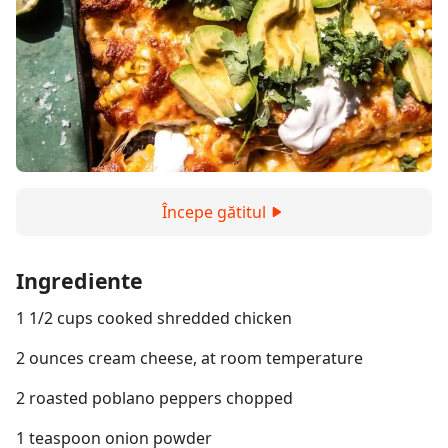
Începe gătitul
Ingrediente
1 1/2 cups cooked shredded chicken
2 ounces cream cheese, at room temperature
2 roasted poblano peppers chopped
1 teaspoon onion powder