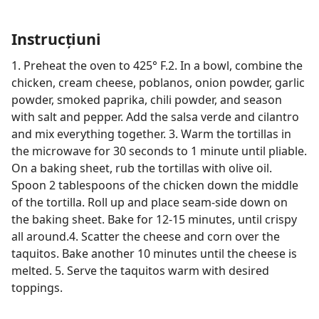
Instrucțiuni
1. Preheat the oven to 425° F.2. In a bowl, combine the
chicken, cream cheese, poblanos, onion powder, garlic
powder, smoked paprika, chili powder, and season
with salt and pepper. Add the salsa verde and cilantro
and mix everything together. 3. Warm the tortillas in
the microwave for 30 seconds to 1 minute until pliable.
On a baking sheet, rub the tortillas with olive oil.
Spoon 2 tablespoons of the chicken down the middle
of the tortilla. Roll up and place seam-side down on
the baking sheet. Bake for 12-15 minutes, until crispy
all around.4. Scatter the cheese and corn over the
taquitos. Bake another 10 minutes until the cheese is
melted. 5. Serve the taquitos warm with desired
toppings.