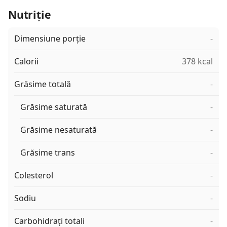
Nutriție
Dimensiune porție
-
Calorii
378 kcal
Grăsime totală
-
Grăsime saturată
-
Grăsime nesaturată
-
Grăsime trans
-
Colesterol
-
Sodiu
-
Carbohidrați totali
-