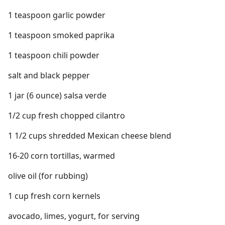
1 teaspoon garlic powder
1 teaspoon smoked paprika
1 teaspoon chili powder
salt and black pepper
1 jar (6 ounce) salsa verde
1/2 cup fresh chopped cilantro
1 1/2 cups shredded Mexican cheese blend
16-20 corn tortillas, warmed
olive oil (for rubbing)
1 cup fresh corn kernels
avocado, limes, yogurt, for serving