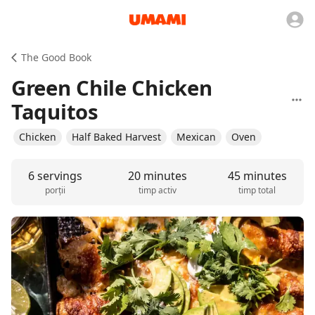
The Good Book
Green Chile Chicken
Taquitos
Chicken
Half Baked Harvest
Mexican
Oven
6 servings
20 minutes
45 minutes
porții
timp activ
timp total