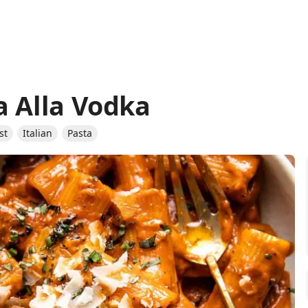
a Alla Vodka
st
Italian
Pasta