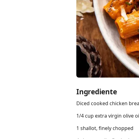
Links
Home
Chrome Extension
Ingrediente
Diced cooked chicken brea
1/4 cup extra virgin olive oi
1 shallot, finely chopped