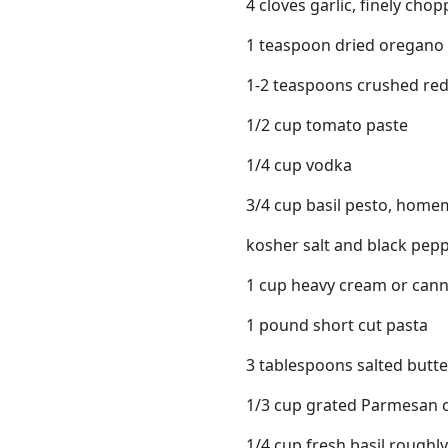
4 cloves garlic, finely cho
1 teaspoon dried oregano
1-2 teaspoons crushed red
1/2 cup tomato paste
1/4 cup vodka
3/4 cup basil pesto, home
kosher salt and black pep
1 cup heavy cream or can
1 pound short cut pasta
3 tablespoons salted butte
1/3 cup grated Parmesan c
1/4 cup fresh basil rough