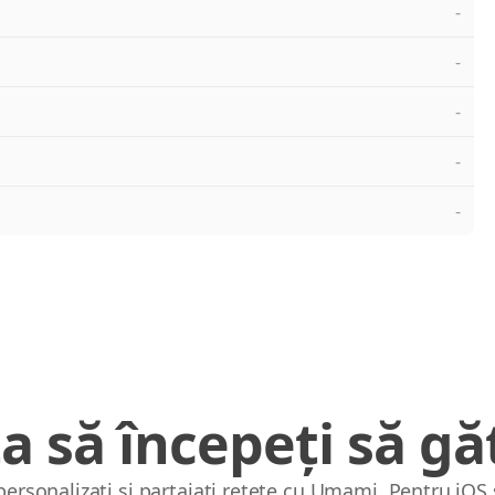
-
-
-
-
-
a să începeți să găt
 personalizați și partajați rețete cu Umami. Pentru iOS 