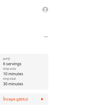
porții
6 servings
timp activ
10 minutes
timp total
30 minutes
Începe gătitul