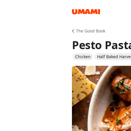
Recipes
The Good Book
Pesto Past
Chicken
Half Baked Harve
Groceries
Meals