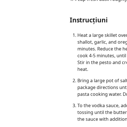
Instrucțiuni
Heat a large skillet o
shallot, garlic, and or
minutes. Reduce the he
cook 4-5 minutes, until
Stir in the pesto and 
heat.
Bring a large pot of sa
package directions unti
pasta cooking water. D
To the vodka sauce, add
tossing until the butte
the sauce with additio