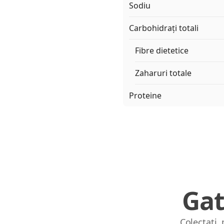
Sodiu
Carbohidrați totali
Fibre dietetice
Zaharuri totale
Proteine
Gat
Colectați,