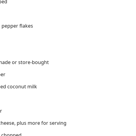
pped
 pepper flakes
made or store-bought
per
ned coconut milk
r
heese, plus more for serving
ly chopped