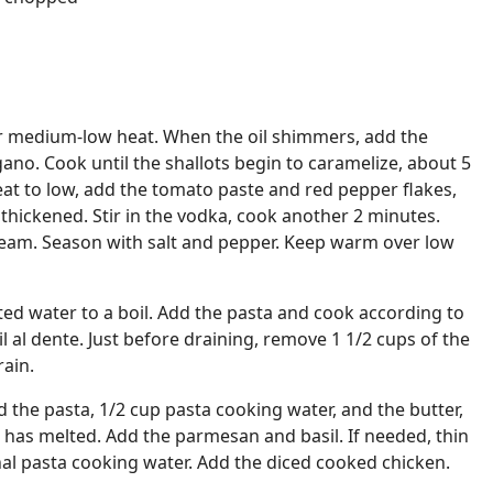
ver medium-low heat. When the oil shimmers, add the
egano. Cook until the shallots begin to caramelize, about 5
at to low, add the tomato paste and red pepper flakes,
 thickened. Stir in the vodka, cook another 2 minutes.
cream. Season with salt and pepper. Keep warm over low
lted water to a boil. Add the pasta and cook according to
l al dente. Just before draining, remove 1 1/2 cups of the
rain.
 the pasta, 1/2 cup pasta cooking water, and the butter,
r has melted. Add the parmesan and basil. If needed, thin
nal pasta cooking water. Add the diced cooked chicken.