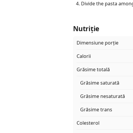
Divide the pasta among
Nutriție
Dimensiune porție
Calorii
Grăsime totală
Grăsime saturată
Grăsime nesaturată
Grăsime trans
Colesterol