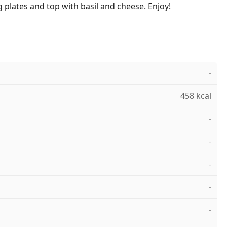
 plates and top with basil and cheese. Enjoy!
-
458 kcal
-
-
-
-
-